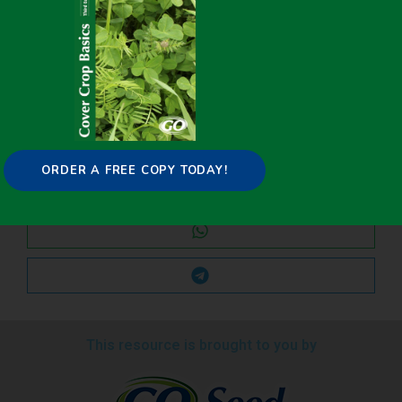
Share it on:
ORDER A FREE COPY TODAY!
This resource is brought to you by