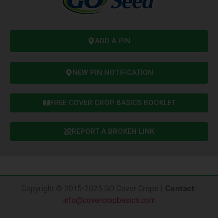
ADD A PIN
NEW PIN NOTIFICATION
FREE COVER CROP BASICS BOOKLET
REPORT A BROKEN LINK
Copyright © 2015-2025 GO Cover Crops |
Contact
:
info@covercropbasics.com