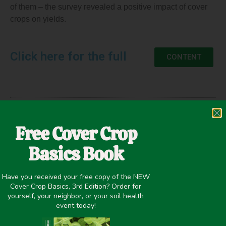
of them – the survey revealed a positive impact of cover
crops on yields.
Click here for the full
CONTENT
April 27, 2021
Free Cover Crop
Cash Crop Yield
,
Improving overall soil health
Basics Book
Have you received your free copy of the NEW
Cover Crop Basics, 3rd Edition? Order for
PREVIOUS
NEXT
yourself, your neighbor, or your soil health
2013-2014 Cover Crop Survey
Opportunities to Improve Your Bottom Line in Row Crops
event today!