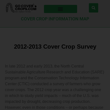
COVER CROP INFORMATION MAP
2012-2013 Cover Crop Survey
In late 2012 and early 2013, the North Central
Sustainable Agriculture Research and Education (SARE)
program and the Conservation Technology Information
Center (CTIC) conducted a survey of farmers who grow
cover crops. The 2012 crop year was a challenging one
in which to study yield impacts – much of the U.S. was
impacted by drought, decreasing crop production.
However, even in those conditions – or perhaps because