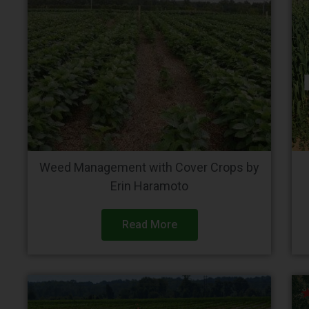
Weed Management with Cover Crops by
Erin Haramoto
Read More