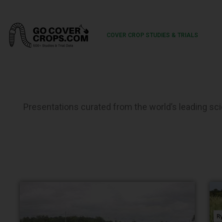
COVER CROP STUDIES & TRIALS
Presentations curated from the world’s leading scie