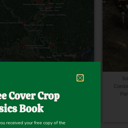
allow Season Cover Crops in Mid-South
So
Agriculture Production by Lisa M. Fultz
Consi
ee Cover Crop
Per
Read More
sics Book
ou received your free copy of the