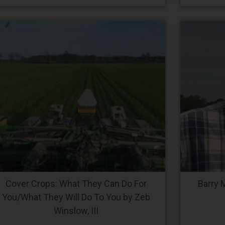
Cover Crops: What They Can Do For
Barry 
You/What They Will Do To You by Zeb
Winslow, III