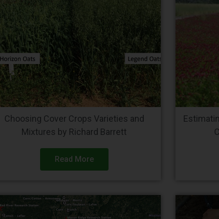
Choosing Cover Crops Varieties and
Estimati
Mixtures by Richard Barrett
C
Read More