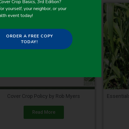
ver Crop Basics, 3rd Edition?
or yourself, your neighbor, or your
alth event today!
ORDER A FREE COPY
TODAY!
Cover Crop Policy by Rob Myers
Essentia
Read More