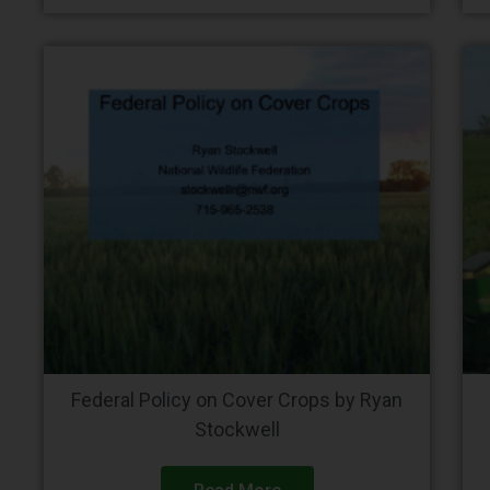
Federal Policy on Cover Crops by Ryan
Stockwell