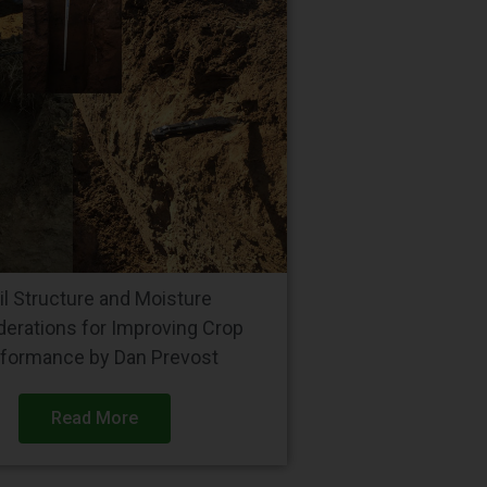
il Structure and Moisture
derations for Improving Crop
formance by Dan Prevost
Read More