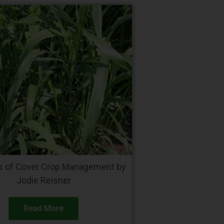
ls of Cover Crop Management by
Jodie Reisner
Read More