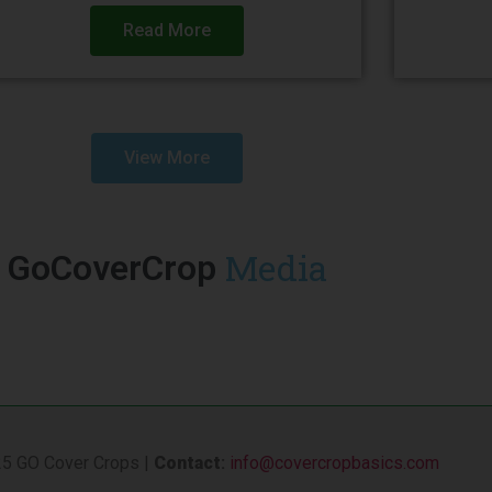
Read More
View More
Media
GoCoverCrop
5 GO Cover Crops |
Contact
:
info@covercropbasics.com