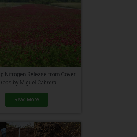
ng Nitrogen Release from Cover
rops by Miguel Cabrera
Read More