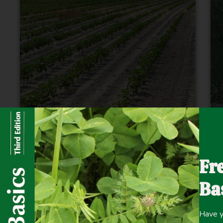
Probing the Secrets of Soil: How are
F
Microbes Reacting to our Demands by
Fr
Alan Franzluebbers
Ba
Read More
Have y