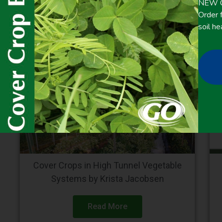
NEW Co
Order f
soil he
Cover Crops in High Tunnel Vegetable
Systems by Krista Jacobsen
Read More