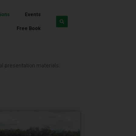
ions
Events
Free Book
al presentation materials.