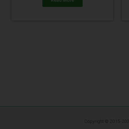
Read More
Copyright © 2015-202