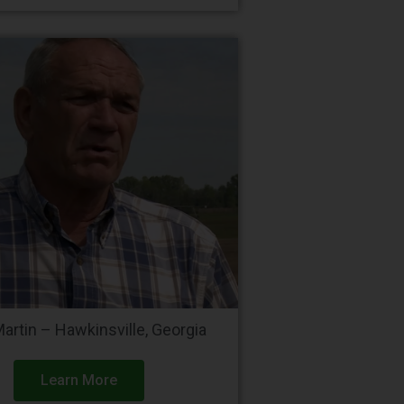
Martin – Hawkinsville, Georgia
Learn More