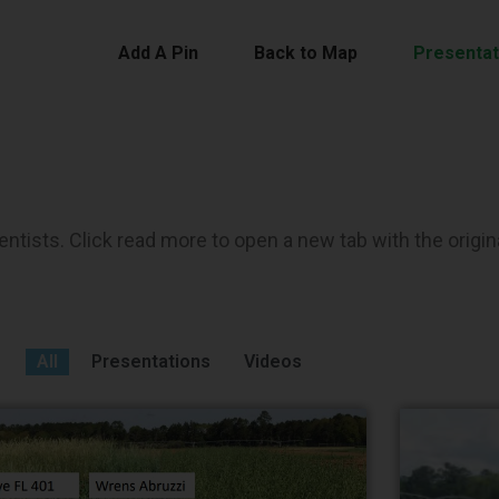
Add A Pin
Back to Map
Presentat
ntists. Click read more to open a new tab with the origin
All
Presentations
Videos