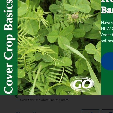
planting cover crops may be an alternative to fall-planting
Ba
effectiveness of cool-season cover crops in suppressing
Have y
Click here for the
CONTENT
NEW Co
full
Order f
soil he
June 5, 2020
Cash Crop Yield
,
Precipitation >20 inches
,
Termination
,
Wee
PREVIOUS
Considerations when Planting Green