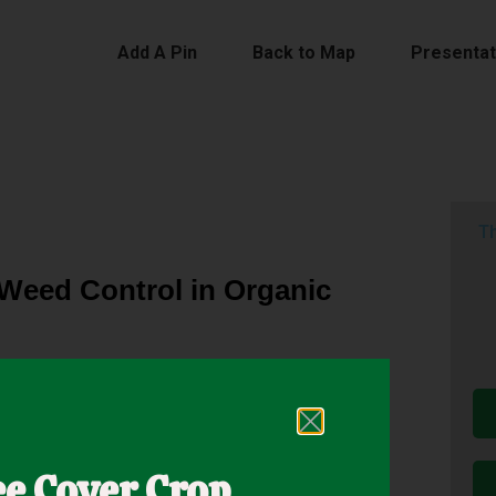
Add A Pin
Back to Map
Presentat
Th
 Weed Control in Organic
t pre-plant tillage operations but spring rains
llage. As a result, weed pressure can be high. Cover
ee Cover Crop
s often too late to establish cover crops. Spring-