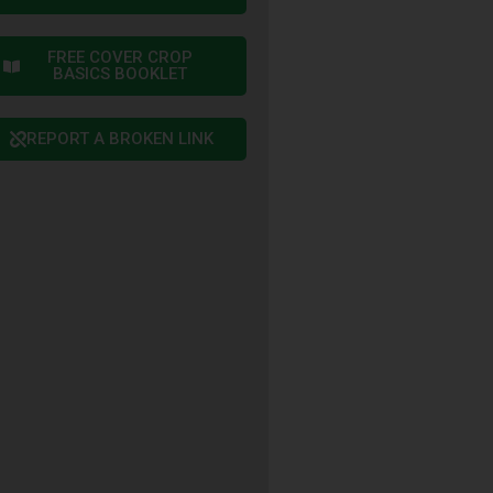
FREE COVER CROP
BASICS BOOKLET
REPORT A BROKEN LINK