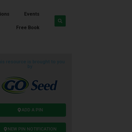
ions
Events
Free Book
is resource is brought to you
by
ADD A PIN
NEW PIN NOTIFICATION