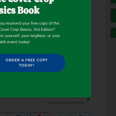
. In this study, our objective was to test the
sics Book
 weeds before and after soybean planting.
ou received your free copy of the
ver Crop Basics, 3rd Edition?
or yourself, your neighbor, or your
alth event today!
ORDER A FREE COPY
TODAY!
d Suppression
,
Winter Cover Crops
NEXT
Perennial Row Mow Project