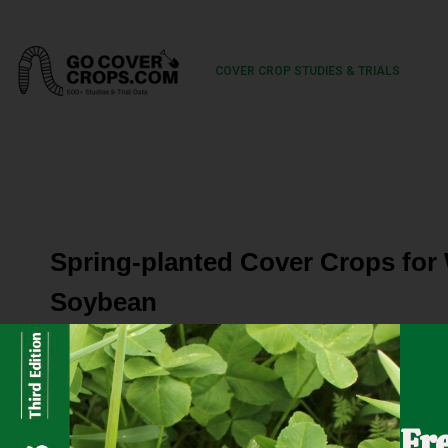
COVER CROP STUDIES & TRIALS
Spring-planted Cover Crops for
Soybean
Weed control in organic soybean usually includes frequen
often make it difficult to get into the fields for timely ti
Fr
crops can help suppress weeds, but after corn harvest it i