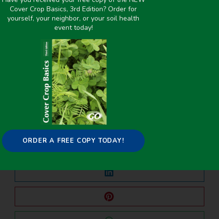
Inches
,
Water Management
Cover Crop Basics, 3rd Edition? Order for
yourself, your neighbor, or your soil health
event today!
PREVIOUS
NEXT
2019-2020 Cover Crop Survey
Introducing Grazeable Cover Crops to the Winter Wheat Systems in Oklahoma
Share it on:
ORDER A FREE COPY TODAY!