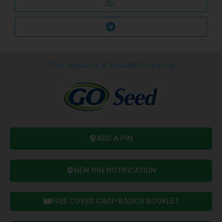
This resource is brought to you by
ADD A PIN
NEW PIN NOTIFICATION
FREE COVER CROP BASICS BOOKLET