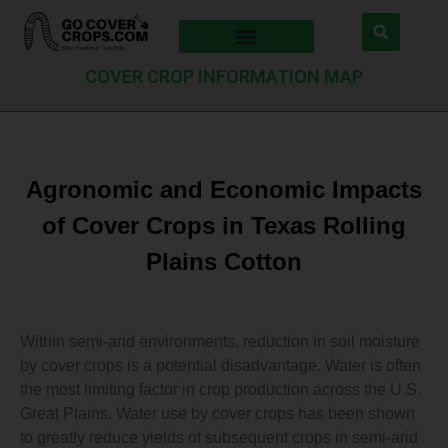
COVER CROP INFORMATION MAP
Agronomic and Economic Impacts
of Cover Crops in Texas Rolling
Plains Cotton
Within semi-arid environments, reduction in soil moisture
by cover crops is a potential disadvantage. Water is often
the most limiting factor in crop production across the U.S.
Great Plains. Water use by cover crops has been shown
to greatly reduce yields of subsequent crops in semi-arid