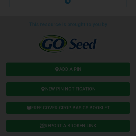
This resource is brought to you by
ADD A PIN
NEW PIN NOTIFICATION
FREE COVER CROP BASICS BOOKLET
REPORT A BROKEN LINK