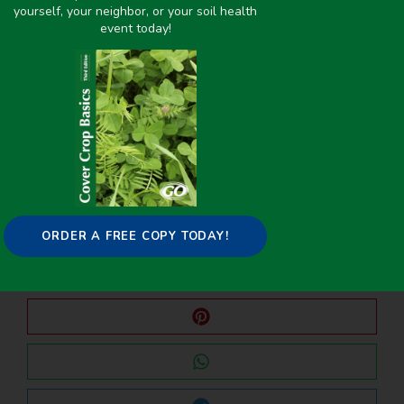
yourself, your neighbor, or your soil health
event today!
PREVIOUS
NEXT
Suppression of Soilborne Diseases of Soybean With Cover Crops
Aboveground and Root Decomposition of Cereal Rye and Hairy Vetch Cover Crops
Share it on:
ORDER A FREE COPY TODAY!