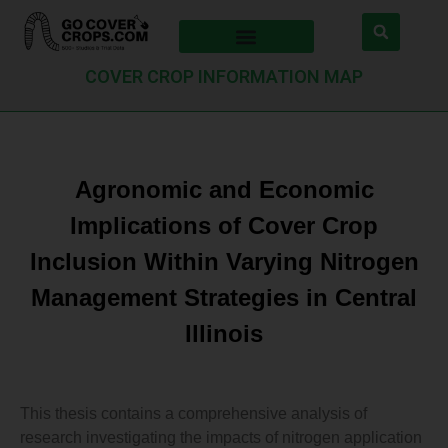
COVER CROP INFORMATION MAP
Agronomic and Economic
Implications of Cover Crop
Inclusion Within Varying Nitrogen
Management Strategies in Central
Illinois
This thesis contains a comprehensive analysis of
research investigating the impacts of nitrogen application