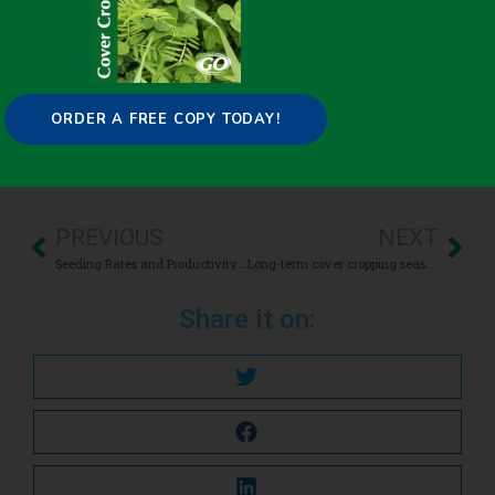
April 21, 2021
Cash Crop Yield
,
Termination
ORDER A FREE COPY TODAY!
PREVIOUS
NEXT
Seeding Rates and Productivity of Broadcast Interseeded Cover Crops
Long-term cover cropping seasonally affects soil microbial carbon metabolism in an apple orchard
Share it on: