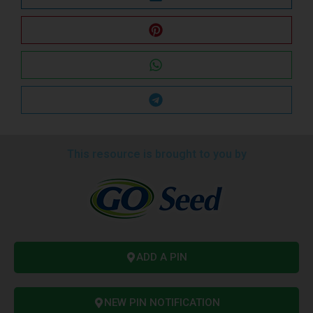
This resource is brought to you by
ADD A PIN
NEW PIN NOTIFICATION