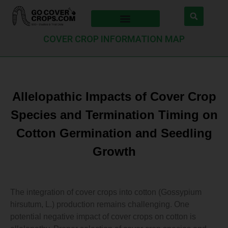
COVER CROP INFORMATION MAP
Allelopathic Impacts of Cover Crop
Species and Termination Timing on
Cotton Germination and Seedling
Growth
The integration of cover crops into cotton (Gossypium
hirsutum, L.) production remains challenging. One
potential negative impact of cover crops on cotton is