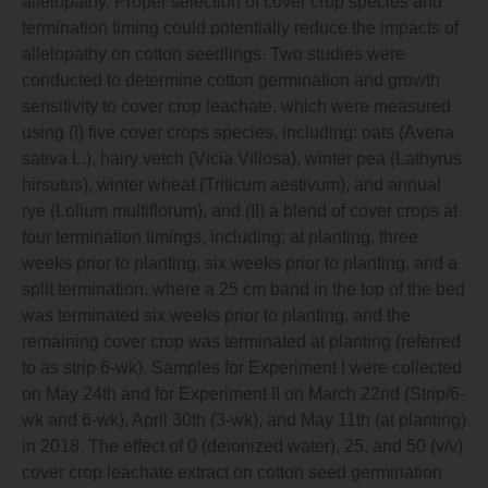
allelopathy. Proper selection of cover crop species and
termination timing could potentially reduce the impacts of
allelopathy on cotton seedlings. Two studies were
conducted to determine cotton germination and growth
sensitivity to cover crop leachate, which were measured
using (I) five cover crops species, including: oats (Avena
sativa L.), hairy vetch (Vicia Villosa), winter pea (Lathyrus
hirsutus), winter wheat (Triticum aestivum), and annual
rye (Lolium multiflorum), and (II) a blend of cover crops at
four termination timings, including: at planting, three
weeks prior to planting, six weeks prior to planting, and a
split termination, where a 25 cm band in the top of the bed
was terminated six weeks prior to planting, and the
remaining cover crop was terminated at planting (referred
to as strip 6-wk). Samples for Experiment I were collected
on May 24th and for Experiment II on March 22nd (Strip/6-
wk and 6-wk), April 30th (3-wk), and May 11th (at planting)
in 2018. The effect of 0 (deionized water), 25, and 50 (v/v)
cover crop leachate extract on cotton seed germination