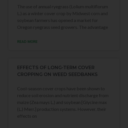
The use of annual ryegrass (Lolium multiflorum
L.) as a winter cover crop by Midwest corn and
soybean farmers has opened a market for
Oregon ryegrass seed growers. The advantage
READ MORE
EFFECTS OF LONG-TERM COVER
CROPPING ON WEED SEEDBANKS
Cool-season cover crops have been shown to
reduce soil erosion and nutrient discharge from
maize (Zea mays L.) and soybean [Glycine max
(L.) Merr.] production systems. However, their
effects on