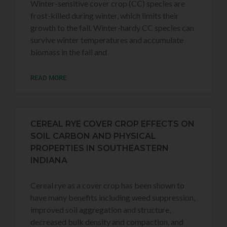
Winter-sensitive cover crop (CC) species are
frost-killed during winter, which limits their
growth to the fall. Winter-hardy CC species can
survive winter temperatures and accumulate
biomass in the fall and
READ MORE
CEREAL RYE COVER CROP EFFECTS ON
SOIL CARBON AND PHYSICAL
PROPERTIES IN SOUTHEASTERN
INDIANA
Cereal rye as a cover crop has been shown to
have many benefits including weed suppression,
improved soil aggregation and structure,
decreased bulk density and compaction, and