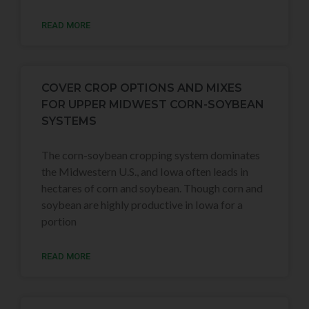
READ MORE
COVER CROP OPTIONS AND MIXES
FOR UPPER MIDWEST CORN-SOYBEAN
SYSTEMS
The corn-soybean cropping system dominates
the Midwestern U.S., and Iowa often leads in
hectares of corn and soybean. Though corn and
soybean are highly productive in Iowa for a
portion
READ MORE