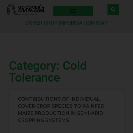
COVER CROP INFORMATION MAP
Category: Cold
Tolerance
CONTRIBUTIONS OF INDIVIDUAL
COVER CROP SPECIES TO RAINFED
MAIZE PRODUCTION IN SEMI-ARID
CROPPING SYSTEMS