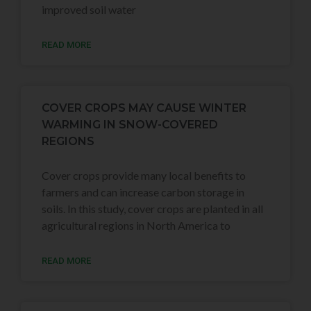
improved soil water
READ MORE
COVER CROPS MAY CAUSE WINTER
WARMING IN SNOW-COVERED
REGIONS
Cover crops provide many local benefits to
farmers and can increase carbon storage in
soils. In this study, cover crops are planted in all
agricultural regions in North America to
READ MORE