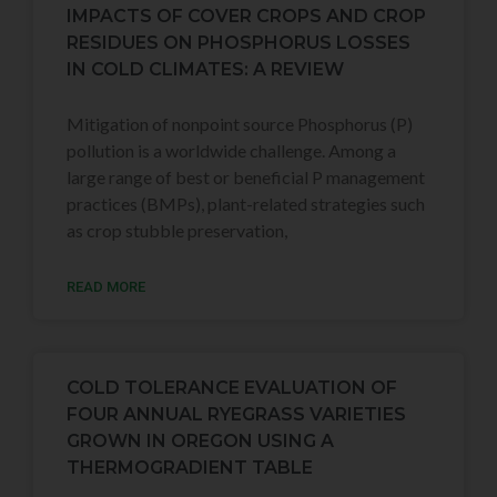
IMPACTS OF COVER CROPS AND CROP
RESIDUES ON PHOSPHORUS LOSSES
IN COLD CLIMATES: A REVIEW
Mitigation of nonpoint source Phosphorus (P)
pollution is a worldwide challenge. Among a
large range of best or beneficial P management
practices (BMPs), plant-related strategies such
as crop stubble preservation,
READ MORE
COLD TOLERANCE EVALUATION OF
FOUR ANNUAL RYEGRASS VARIETIES
GROWN IN OREGON USING A
THERMOGRADIENT TABLE