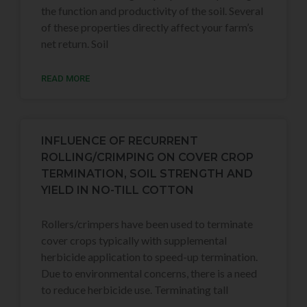
the function and productivity of the soil. Several
of these properties directly affect your farm’s
net return. Soil
READ MORE
INFLUENCE OF RECURRENT
ROLLING/CRIMPING ON COVER CROP
TERMINATION, SOIL STRENGTH AND
YIELD IN NO-TILL COTTON
Rollers/crimpers have been used to terminate
cover crops typically with supplemental
herbicide application to speed-up termination.
Due to environmental concerns, there is a need
to reduce herbicide use. Terminating tall