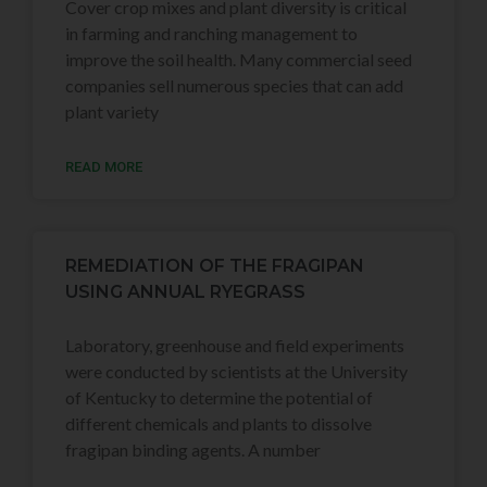
Cover crop mixes and plant diversity is critical
in farming and ranching management to
improve the soil health. Many commercial seed
companies sell numerous species that can add
plant variety
READ MORE
REMEDIATION OF THE FRAGIPAN
USING ANNUAL RYEGRASS
Laboratory, greenhouse and field experiments
were conducted by scientists at the University
of Kentucky to determine the potential of
different chemicals and plants to dissolve
fragipan binding agents. A number