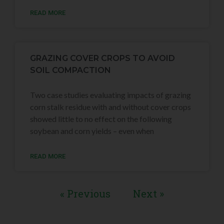
READ MORE
GRAZING COVER CROPS TO AVOID
SOIL COMPACTION
Two case studies evaluating impacts of grazing
corn stalk residue with and without cover crops
showed little to no effect on the following
soybean and corn yields – even when
READ MORE
« Previous
Next »