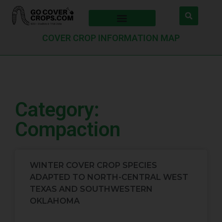
COVER CROP INFORMATION MAP
Category:
Compaction
WINTER COVER CROP SPECIES
ADAPTED TO NORTH-CENTRAL WEST
TEXAS AND SOUTHWESTERN
OKLAHOMA