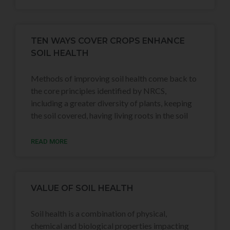
TEN WAYS COVER CROPS ENHANCE
SOIL HEALTH
Methods of improving soil health come back to
the core principles identified by NRCS,
including a greater diversity of plants, keeping
the soil covered, having living roots in the soil
READ MORE
VALUE OF SOIL HEALTH
Soil health is a combination of physical,
chemical and biological properties impacting