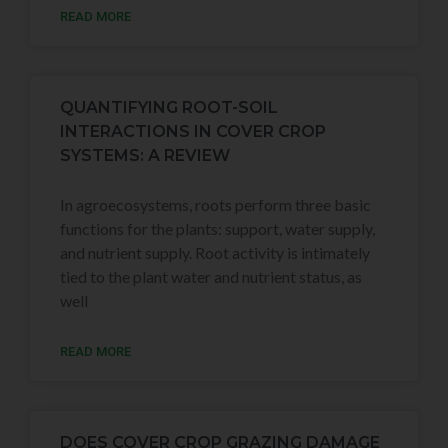
READ MORE
QUANTIFYING ROOT-SOIL
INTERACTIONS IN COVER CROP
SYSTEMS: A REVIEW
In agroecosystems, roots perform three basic
functions for the plants: support, water supply,
and nutrient supply. Root activity is intimately
tied to the plant water and nutrient status, as
well
READ MORE
DOES COVER CROP GRAZING DAMAGE