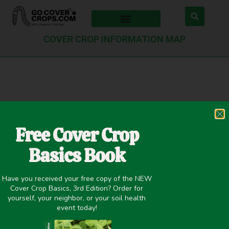
COVER CROP INFORMATION MAP
Check Pin
Free Cover Crop
Basics Book
Have you received your free copy of the NEW
Cover Crop Basics, 3rd Edition? Order for
yourself, your neighbor, or your soil health
Search Pin
event today!