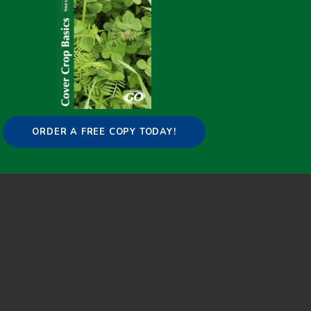
[search-pins funcparam="pin"]
Copyright © 2015-2025 GO Cover Crops |
Contact
:
info@covercropbasics.com
ORDER A FREE COPY TODAY!