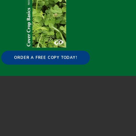
ORDER A FREE COPY TODAY!