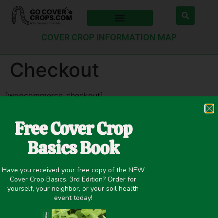
COVER CROP INFORMATION MAP
Checkout
[woocommerce_checkout]
Copyright © 2015-2025 GO Cover Crops |
Contact
:
Free Cover Crop
info@covercropbasics.com
Basics Book
Have you received your free copy of the NEW
Cover Crop Basics, 3rd Edition? Order for
yourself, your neighbor, or your soil health
event today!