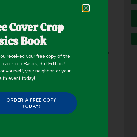
crops is its ability to grow on poorly drained
ddition, ARG is generally not hard to kill in the
ee Cover Crop
he fall and winter, provided recommended management
sics Book
in the Midwest is selecting appropriate varieties
1–50°F) and produce good stand establishment in a
ou received your free copy of the
some varieties have better cold tolerance than
ver Crop Basics, 3rd Edition?
.
or yourself, your neighbor, or your
alth event today!
ORDER A FREE COPY
TODAY!