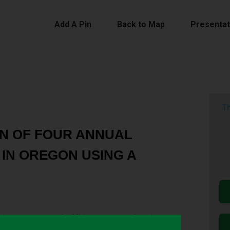
Add A Pin
Back to Map
Presentat
Th
N OF FOUR ANNUAL
IN OREGON USING A
 winter cover crop by Midwest corn and soybean
growers.