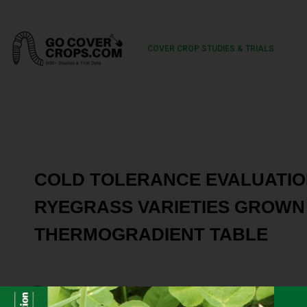
COVER CROP STUDIES & TRIALS
COLD TOLERANCE EVALUATIO
RYEGRASS VARIETIES GROWN 
THERMOGRADIENT TABLE
The use of annual ryegrass (Lolium multiflorum L.) as a
farmers has opened a market for Oregon ryegrass seed 