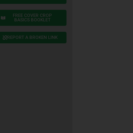
FREE COVER CROP
BASICS BOOKLET
REPORT A BROKEN LINK