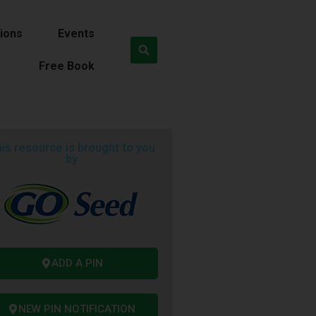
ions
Events
Free Book
is resource is brought to you
by
ADD A PIN
NEW PIN NOTIFICATION