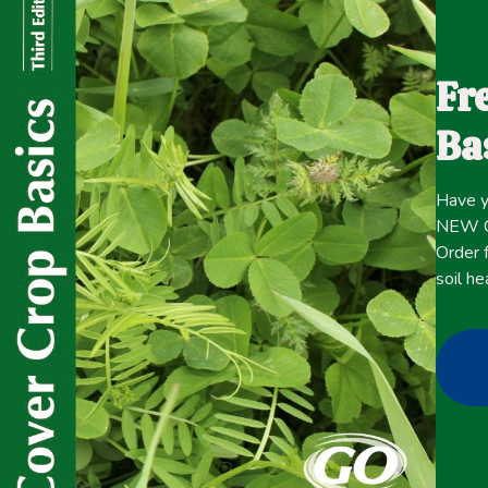
The advantage of annual ryegrass (ARG) over other cover 
soil under no-till farming systems (Hart et al., 2011). In a
Fr
spring after it fulfills its function as a cover crop in t
practices are followed (Plumer et al., 2016).
Ba
One of the main challenges of using ARG as a cover crop 
that tolerate low temperatures (approximately 5–10°C;4
Have y
cold environment. Although ARG is a cool-season grass, 
NEW Co
others, depending on the genetic makeup of each variety
Order f
soil he
Click here for the
CONTENT
full
April 20, 2021