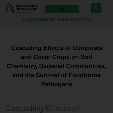
COVER CROP INFORMATION MAP
Cascading Effects of Composts
and Cover Crops on Soil
Chemistry, Bacterial Communities,
and the Survival of Foodborne
Pathogens
Cascading Effects of