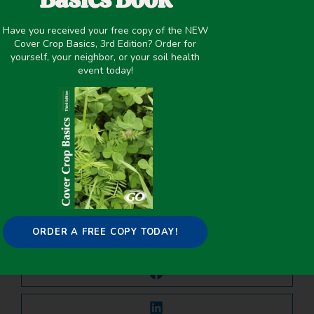
Have you received your free copy of the NEW
May 14, 2021
Cover Crop Basics, 3rd Edition? Order for
yourself, your neighbor, or your soil health
Improving overall soil health
,
Pest/Disease Control
event today!
PREVIOUS
NEXT
Fallow Replacement Cover Crops ins a Semi-Arid High Plains Cropping System
Economics of Soil Health Systems – Michigan (Fact Sheet)
Share it on:
ORDER A FREE COPY TODAY!