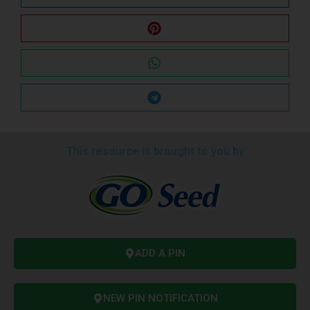
This resource is brought to you by
ADD A PIN
NEW PIN NOTIFICATION