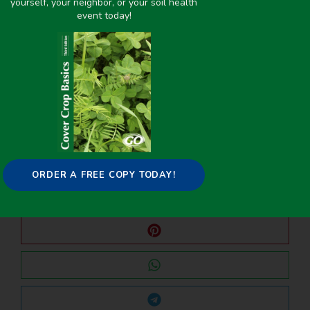
yourself, your neighbor, or your soil health
event today!
PREVIOUS
NEXT
Evaluation of Spring Seeded Cover Crops in Colorado, Montana, and North Dakota
Virtual Shop Visit – Plan A (B, C, and D) for Planting Green – Carter Morgan March 2021
Share it on:
ORDER A FREE COPY TODAY!