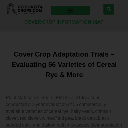
COVER CROP INFORMATION MAP
Cover Crop Adaptation Trials –
Evaluating 56 Varieties of Cereal
Rye & More
Plant Materials Centers (PMCs) at 21 locations
conducted a 2-year evaluation of 56 commercially
available varieties of cereal rye, hairy vetch, crimson
clover, red clover, winter/field pea, black oats, black
seeded oats, and daikon radish to assess their adaptation