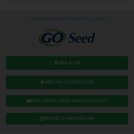
This resource is brought to you by
ADD A PIN
NEW PIN NOTIFICATION
FREE COVER CROP BASICS BOOKLET
REPORT A BROKEN LINK