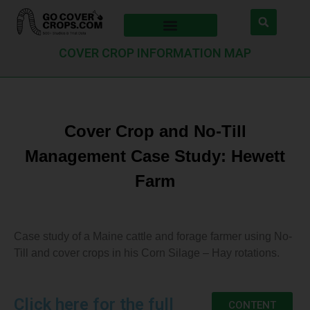
COVER CROP INFORMATION MAP
Cover Crop and No-Till
Management Case Study: Hewett
Farm
Case study of a Maine cattle and forage farmer using No-
Till and cover crops in his Corn Silage – Hay rotations.
Click here for the full
CONTENT