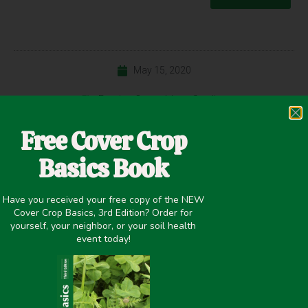
May 15, 2020
Erosion Control
,
Inter-Seeding
Free Cover Crop
Basics Book
PREVIOUS
NEXT
Evaluation of Winter Cover Crops on Nutrient Cycling, Soil Quality and Yield for Production Systems in the Mid-South
INTERSEEDING COVER CROPS INTO DOUBLE-CROP SOYBEANS – INITIAL FINDINGS
Have you received your free copy of the NEW
Cover Crop Basics, 3rd Edition? Order for
yourself, your neighbor, or your soil health
Share it on:
event today!