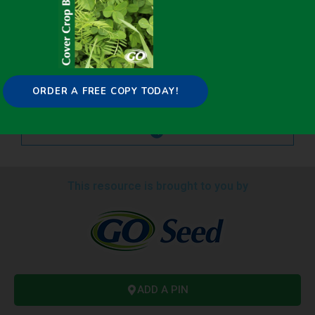
ORDER A FREE COPY TODAY!
This resource is brought to you by
ADD A PIN