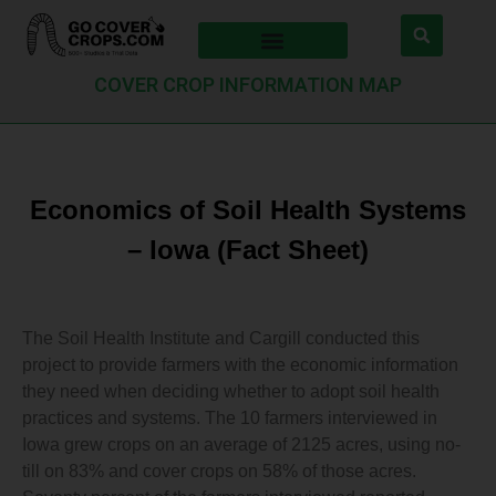
COVER CROP INFORMATION MAP
Economics of Soil Health Systems
– Iowa (Fact Sheet)
The Soil Health Institute and Cargill conducted this
project to provide farmers with the economic information
they need when deciding whether to adopt soil health
practices and systems. The 10 farmers interviewed in
Iowa grew crops on an average of 2125 acres, using no-
till on 83% and cover crops on 58% of those acres.