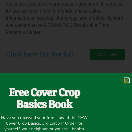
available sources of warm-season grasses with potential
for use as cover crops in Florida, and to collect
information on survival, phenology, and productivity from
evaluations at the USDA-NRCS Brooksville Plant
Materials Center.
Click here for the full
CONTENT
June 3, 2021
Free Cover Crop
Improving overall soil health
,
Livestock/Forage
,
Summer
Basics Book
Cover Crops
Have you received your free copy of the NEW
Cover Crop Basics, 3rd Edition? Order for
yourself, your neighbor, or your soil health