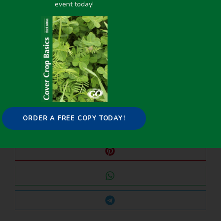
event today!
PREVIOUS
NEXT
Cover Crop Planting Dates and Seeding Rates – Slide Presentation
Warm Season Cover Crop Adaptation Study Trials Using Crotalaria Entries for Southern Louisiana
Share it on:
ORDER A FREE COPY TODAY!