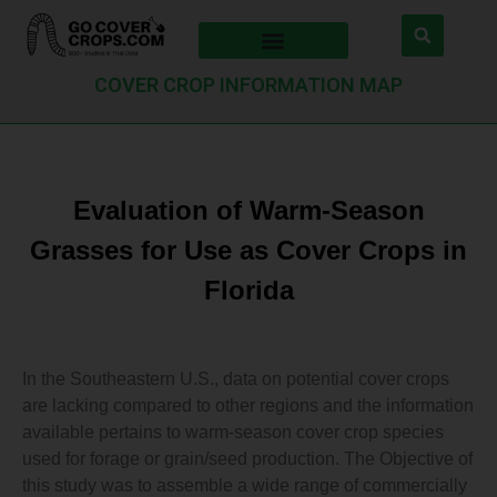
COVER CROP INFORMATION MAP
Evaluation of Warm-Season
Grasses for Use as Cover Crops in
Florida
In the Southeastern U.S., data on potential cover crops
are lacking compared to other regions and the information
available pertains to warm-season cover crop species
used for forage or grain/seed production. The Objective of
this study was to assemble a wide range of commercially