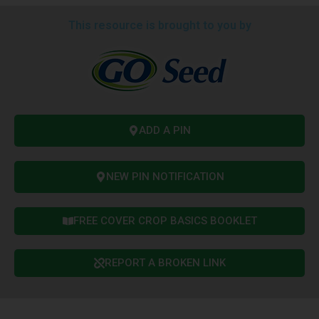
This resource is brought to you by
ADD A PIN
NEW PIN NOTIFICATION
FREE COVER CROP BASICS BOOKLET
REPORT A BROKEN LINK