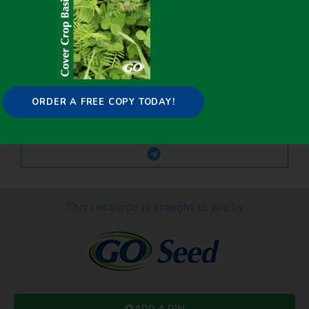
ORDER A FREE COPY TODAY!
This resource is brought to you by