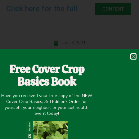
Click here for the full
CONTENT
June 8, 2021
Cash Crop Yield
,
Improving overall soil health
Free Cover Crop
Basics Book
PREVIOUS
NEXT
Have you received your free copy of the NEW
Managing Cover Crops for Ecosystem Services in Vegetable Systems
Establishment Methods for Cover Crops and Cash Crops in Grain Production Systems – Dr. Mirsky Slide Presentation
Cover Crop Basics, 3rd Edition? Order for
yourself, your neighbor, or your soil health
Share it on:
event today!