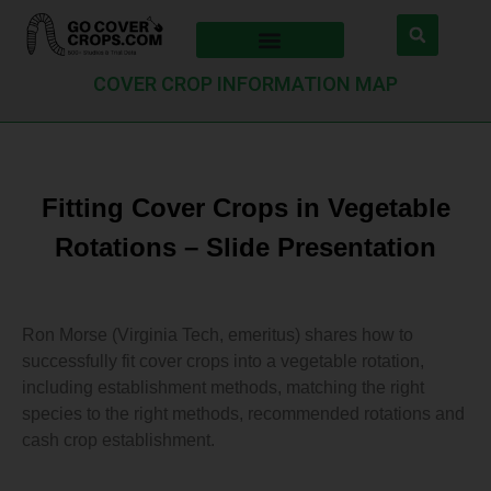
COVER CROP INFORMATION MAP
Fitting Cover Crops in Vegetable
Rotations – Slide Presentation
Ron Morse (Virginia Tech, emeritus) shares how to
successfully fit cover crops into a vegetable rotation,
including establishment methods, matching the right
species to the right methods, recommended rotations and
cash crop establishment.