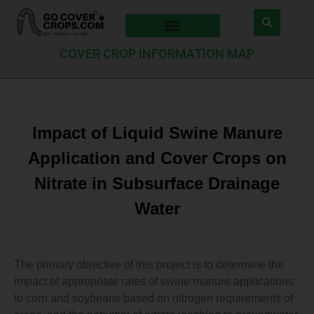
COVER CROP INFORMATION MAP
Impact of Liquid Swine Manure
Application and Cover Crops on
Nitrate in Subsurface Drainage
Water
The primary objective of this project is to determine the
impact of appropriate rates of swine manure applications
to corn and soybeans based on nitrogen requirements of