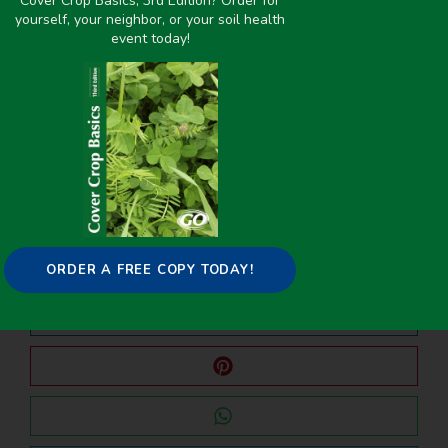
Cover Crop Basics, 3rd Edition? Order for
yourself, your neighbor, or your soil health
event today!
PREVIOUS
NEXT
Undersowing Red Clover Into Winter Wheat as an N Source for Corn
Effect of Manure Application Timing and Cover Crops on Nitrogen and Phosphorus Leaching in 2016–2019
Share it on:
ORDER A FREE COPY TODAY!