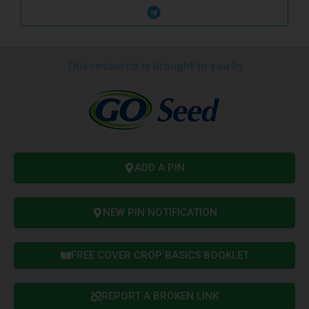
This resource is brought to you by
ADD A PIN
NEW PIN NOTIFICATION
FREE COVER CROP BASICS BOOKLET
REPORT A BROKEN LINK