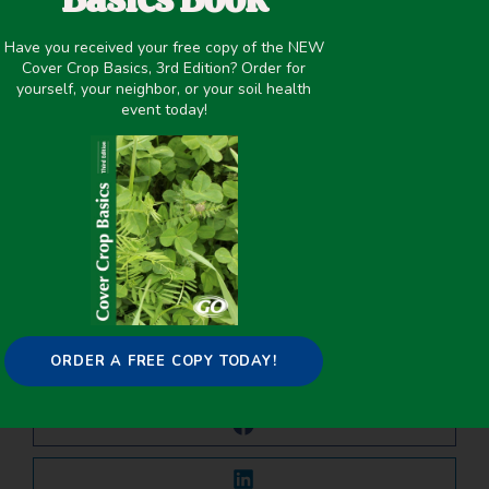
September 11, 2021
Have you received your free copy of the NEW
Cover Crop Biomass
,
Precipitation >20 inches
,
Precipitation
Cover Crop Basics, 3rd Edition? Order for
<20 Inches
,
Termination
,
Water Management
,
Winter Cover
yourself, your neighbor, or your soil health
Crops
event today!
PREVIOUS
NEXT
Contributions of Individual Cover Crop Species to Rainfed Maize Production in Semi-Arid Cropping Systems
Soil Water Improvements with the Long-Term Use of a Winter Rye Cover Crop
Share it on:
ORDER A FREE COPY TODAY!