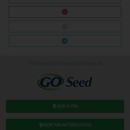
This resource is brought to you by
ADD A PIN
NEW PIN NOTIFICATION