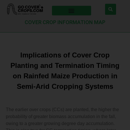
COVER CROP INFORMATION MAP
Implications of Cover Crop
Planting and Termination Timing
on Rainfed Maize Production in
Semi-Arid Cropping Systems
The earlier over crops (CCs) are planted, the higher the
probability of greater biomass accumulation in the fall,
owing to a greater growing degree day accumulation.