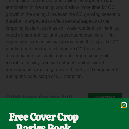
This is also true for CC termination timing, where later
termination in the spring could allow more time for CC
growth in the spring. However, the CC growing season’s
duration is expected to affect several aspects of the
cropping system, such as soil water content, soil fertility,
weed demographics, and subsequent crop yield. This
experiment’s objective was to evaluate the impact of CC
planting and termination timing on CC biomass
accumulation, soil water content, crop residue, soil
microbial activity, and soil nutrient content, weed
demographics, maize grain yield, and yield components
during the early stage of CC adoption.
Click here for the full
CONTENT
Free Cover Crop
Basics Book