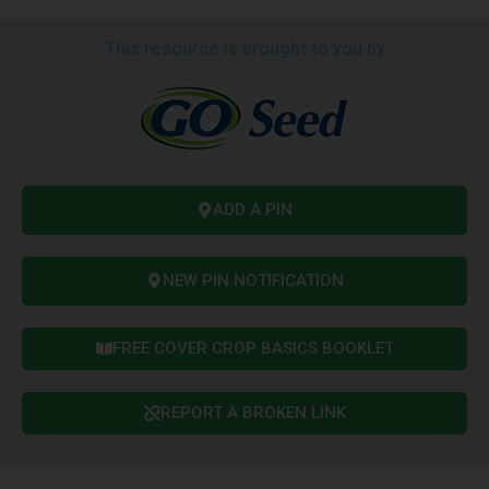
This resource is brought to you by
ADD A PIN
NEW PIN NOTIFICATION
FREE COVER CROP BASICS BOOKLET
REPORT A BROKEN LINK