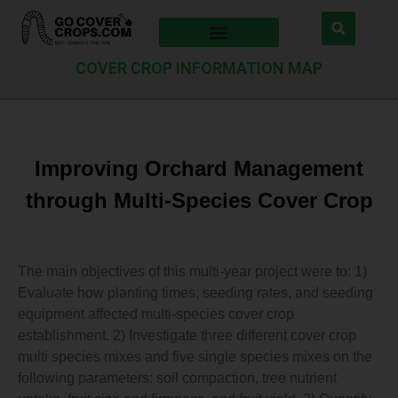
COVER CROP INFORMATION MAP
Improving Orchard Management
through Multi-Species Cover Crop
The main objectives of this multi-year project were to: 1)
Evaluate how planting times, seeding rates, and seeding
equipment affected multi-species cover crop
establishment. 2) Investigate three different cover crop
multi species mixes and five single species mixes on the
following parameters: soil compaction, tree nutrient