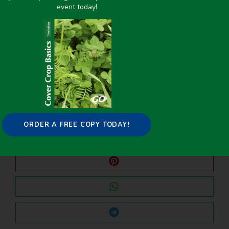
event today!
PREVIOUS
NEXT
Weeds With a Purpose: Interseeding Cover Crops into Sweet Corn in Western Oregon
Interseeding to improve winter cover crop establishment and efficiency in processed vegetable production in the Willamette Valley
Share it on:
ORDER A FREE COPY TODAY!