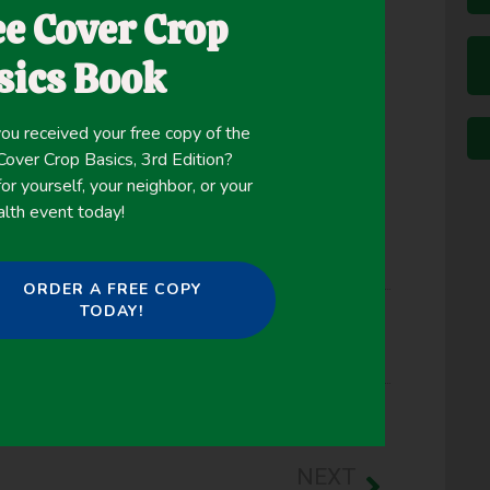
ee Cover Crop
r crop rotations. Our research objective was to
d termination dates on performance of rye (Secale
sics Book
ures and mixtures in the maritime Pacific
ou received your free copy of the
ver Crop Basics, 3rd Edition?
or yourself, your neighbor, or your
alth event today!
ORDER A FREE COPY
TODAY!
,
Weed Suppression
,
Winter Cover Crops
NEXT