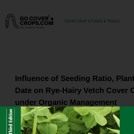
COVER CROP STUDIES & TRIALS
Influence of Seeding Ratio, Plan
Date on Rye-Hairy Vetch Cover 
under Organic Management
Cover crop benefits include nitrogen accumulation and r
maintenance, and reduced erosion. Organic farmers need 