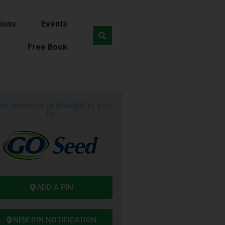
ions
Events
Free Book
is resource is brought to you
by
ADD A PIN
NEW PIN NOTIFICATION