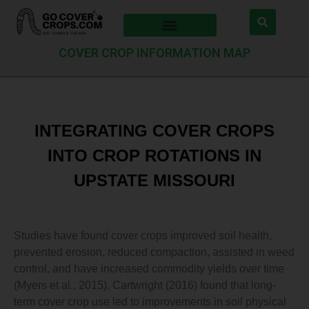
COVER CROP INFORMATION MAP
INTEGRATING COVER CROPS
INTO CROP ROTATIONS IN
UPSTATE MISSOURI
Studies have found cover crops improved soil health,
prevented erosion, reduced compaction, assisted in weed
control, and have increased commodity yields over time
(Myers et al., 2015). Cartwright (2016) found that long-
term cover crop use led to improvements in soil physical