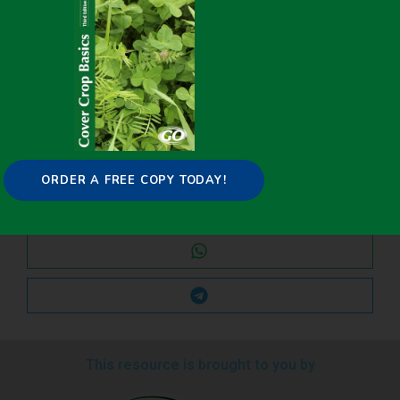
Share it on:
ORDER A FREE COPY TODAY!
This resource is brought to you by