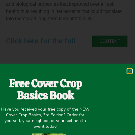
and biological properties that improved over all soil
health,thus resulting in net benefits that could translate
into increased long-term farm profitability.
Click here for the full
CONTENT
May 17, 2020
Free Cover Crop
Cover Crop Biomass
,
Nitrogen Fixation
,
Winter Cover Crops
Basics Book
Have you received your free copy of the NEW
Cover Crop Basics, 3rd Edition? Order for
yourself, your neighbor, or your soil health
PREVIOUS
NEXT
event today!
EVALUATION OF COVER CROPS AS A COMPONENT OF A WEED MANAGEMENT SYSTEM IN CORN AND SOYBEAN
Results from a Brassica Variety Trial in MN and MI