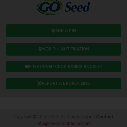
ADD A PIN
NEW PIN NOTIFICATION
FREE COVER CROP BASICS BOOKLET
REPORT A BROKEN LINK
Copyright © 2015-2025 GO Cover Crops |
Contact
:
info@covercropbasics.com