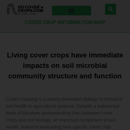
COVER CROP INFORMATION MAP
Living cover crops have immediate
impacts on soil microbial
community structure and function
Cover cropping is a widely promoted strategy to enhance
soil health in agricultural systems. Despite a substantial
body of literature demonstrating links between cover
crops and soil biology, an important component of soil
health, research evaluating how specific cover crop