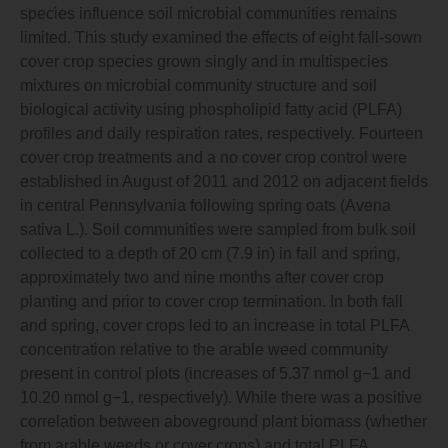
species influence soil microbial communities remains
limited. This study examined the effects of eight fall-sown
cover crop species grown singly and in multispecies
mixtures on microbial community structure and soil
biological activity using phospholipid fatty acid (PLFA)
profiles and daily respiration rates, respectively. Fourteen
cover crop treatments and a no cover crop control were
established in August of 2011 and 2012 on adjacent fields
in central Pennsylvania following spring oats (Avena
sativa L.). Soil communities were sampled from bulk soil
collected to a depth of 20 cm (7.9 in) in fall and spring,
approximately two and nine months after cover crop
planting and prior to cover crop termination. In both fall
and spring, cover crops led to an increase in total PLFA
concentration relative to the arable weed community
present in control plots (increases of 5.37 nmol g−1 and
10.20 nmol g−1, respectively). While there was a positive
correlation between aboveground plant biomass (whether
from arable weeds or cover crops) and total PLFA