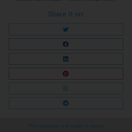
Share it on:
This resource is brought to you by