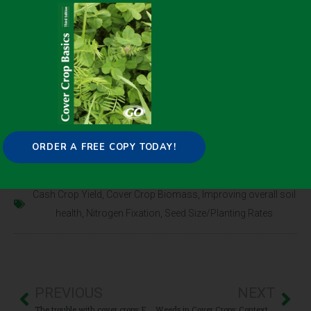
biological activity. This discovery paves the way for
intentional management of the soil microbiome to
enhance soil health through cover crop selection.
Click here for the full
CONTENT
ORDER A FREE COPY TODAY!
April 20, 2021
Cash Crop Yield
,
Cover Crop Biomass
,
Improving overall soil
health
,
Nitrogen Fixation
,
Seed Size/Planting Rates
PREVIOUS
NEXT
The trouble with cover crops: Farmers’ experiences with overcoming barriers to adoption
Weeds in Cover Crops: Context and Management Considerations