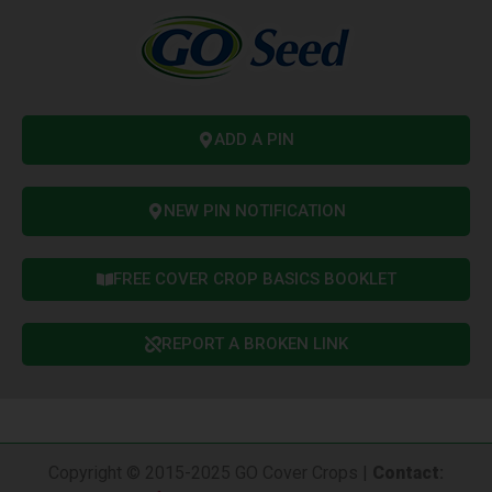
ADD A PIN
NEW PIN NOTIFICATION
FREE COVER CROP BASICS BOOKLET
REPORT A BROKEN LINK
Copyright © 2015-2025 GO Cover Crops |
Contact
: