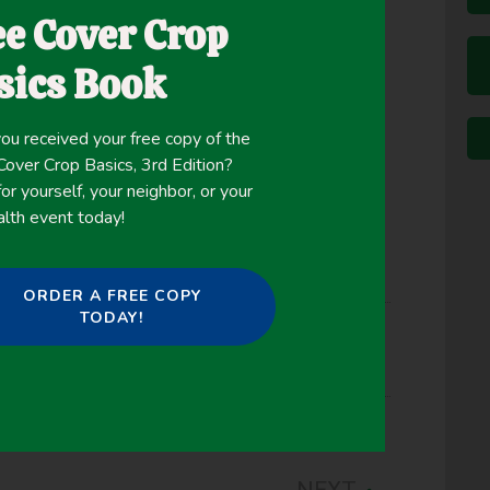
ee Cover Crop
re sowing a cash crop.
l plant that grows in the field alongside the cash
sics Book
ver crops without the yearly rigamarole of
ou received your free copy of the
ver Crop Basics, 3rd Edition?
or yourself, your neighbor, or your
alth event today!
ORDER A FREE COPY
TODAY!
nting Green
NEXT