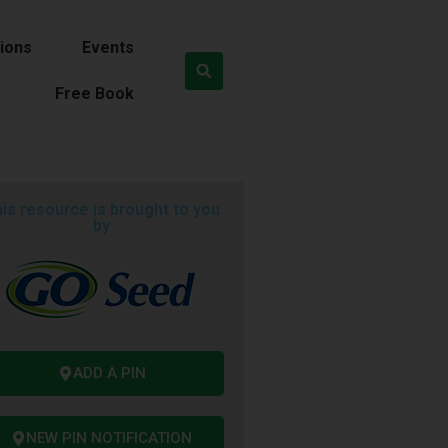
ions
Events
Free Book
is resource is brought to you
by
ADD A PIN
NEW PIN NOTIFICATION