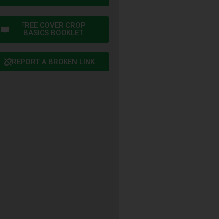
FREE COVER CROP
BASICS BOOKLET
REPORT A BROKEN LINK