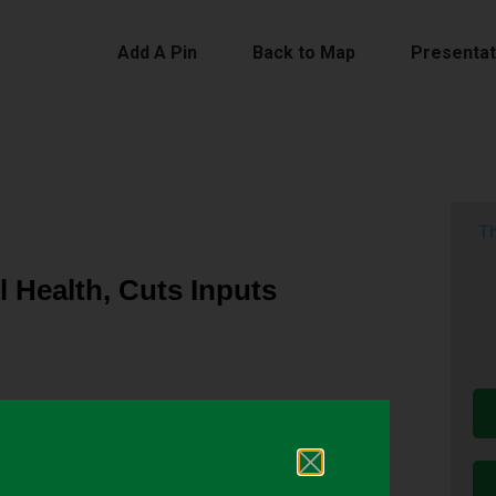
Add A Pin
Back to Map
Presentat
Th
l Health, Cuts Inputs
oisture retention and aggregate stability; they
e extra passes through the field after harvest to