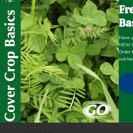
Fr
plant them, and terminate cover crops in the spring befo
There could be another way. With living mulch, a perennia
Ba
crop – producers might be able to gain the benefits of co
reseeding in the fall and terminating every spring.
Have y
NEW Co
Click here for the
Order f
CONTENT
full
soil he
January 27, 2022
Cash Crop Yield
,
Cover Crop Biomass
,
Erosion Control
,
Pla
PREVIOUS