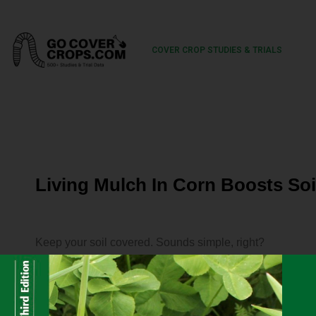
COVER CROP STUDIES & TRIALS
Living Mulch In Corn Boosts Soi
Keep your soil covered. Sounds simple, right?
We know cover crops improve soil health indicators like m
increase soil organic carbon and decrease erosion.
But there are downsides. Producers have to buy seed, mak