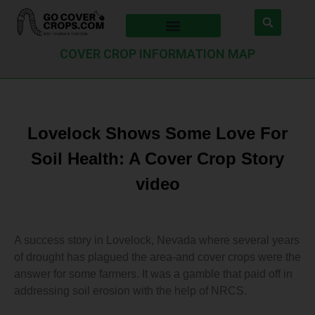
COVER CROP INFORMATION MAP
Lovelock Shows Some Love For
Soil Health: A Cover Crop Story
video
A success story in Lovelock, Nevada where several years
of drought has plagued the area-and cover crops were the
answer for some farmers. It was a gamble that paid off in
addressing soil erosion with the help of NRCS.