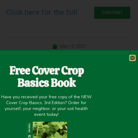
Click here for the full
CONTENT
May 19, 2020
Precipitation <20 Inches
Free Cover Crop
Basics Book
PREVIOUS
NEXT
Have you received your free copy of the NEW
Cover crops on dryland wheat? Challenge accepted.
Cover Crop Mixture Effects on Maize, Soybean, and Wheat Yield in Rotation
Cover Crop Basics, 3rd Edition? Order for
yourself, your neighbor, or your soil health
event today!
Share it on: