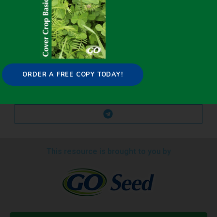
ORDER A FREE COPY TODAY!
This resource is brought to you by