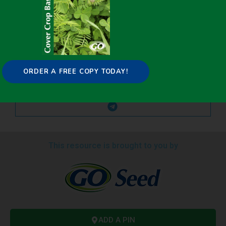
ORDER A FREE COPY TODAY!
This resource is brought to you by
ADD A PIN