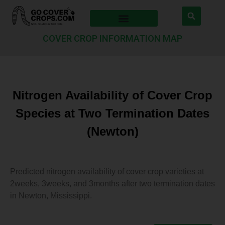
COVER CROP INFORMATION MAP
Nitrogen Availability of Cover Crop
Species at Two Termination Dates
(Newton)
Predicted nitrogen availability of cover crop varieties at
2weeks, 3weeks, and 3months after two termination dates
in Newton, Mississippi.