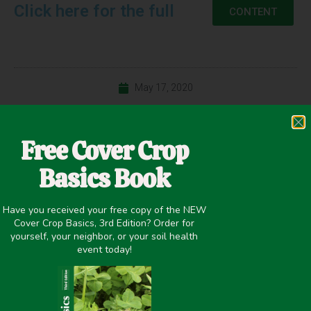
Click here for the full
CONTENT
May 17, 2020
Nitrogen Fixation
,
Nutrient Management
,
Winter Cover Crops
Free Cover Crop
Basics Book
PREVIOUS
NEXT
Have you received your free copy of the NEW
MISSISSIPPI COVER CROP VARIETY TRIALS, 2019 (Starkville)
Nitrogen Availability of Cover Crop Species at Two Termination Dates (Starkville)
Cover Crop Basics, 3rd Edition? Order for
yourself, your neighbor, or your soil health
Share it on:
event today!