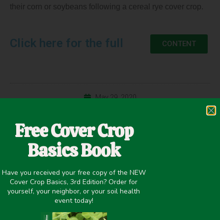
their corn or soybeans following a cereal rye cover crop.
Click here for the full
CONTENT
May 29, 2020
Cash Crop Yield
,
Cover Crop Biomass
,
Nitrogen Fixation
,
Free Cover Crop
Precipitation >20 inches
,
Termination
,
Winter Cover Crops
Basics Book
Have you received your free copy of the NEW
Cover Crop Basics, 3rd Edition? Order for
PREVIOUS
NEXT
yourself, your neighbor, or your soil health
No-till vs. Strip-till Corn and Soybeans Following a Cereal Rye Cover Crop
No-till vs. Strip-till Corn and Soybeans Following a Cereal Rye Cover Crop
event today!