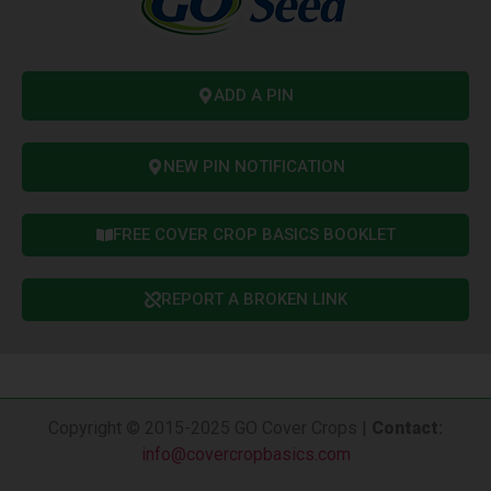
ADD A PIN
NEW PIN NOTIFICATION
FREE COVER CROP BASICS BOOKLET
REPORT A BROKEN LINK
Copyright © 2015-2025 GO Cover Crops |
Contact
:
info@covercropbasics.com