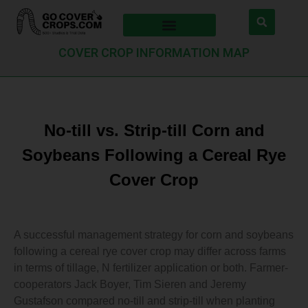
COVER CROP INFORMATION MAP
No-till vs. Strip-till Corn and
Soybeans Following a Cereal Rye
Cover Crop
A successful management strategy for corn and soybeans
following a cereal rye cover crop may differ across farms
in terms of tillage, N fertilizer application or both. Farmer-
cooperators Jack Boyer, Tim Sieren and Jeremy
Gustafson compared no-till and strip-till when planting