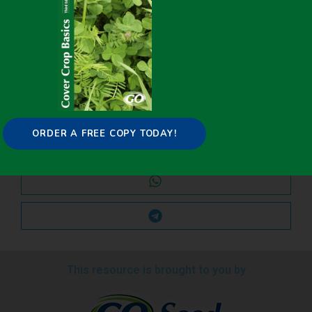
Share it on:
ORDER A FREE COPY TODAY!
This resource is brought to you by