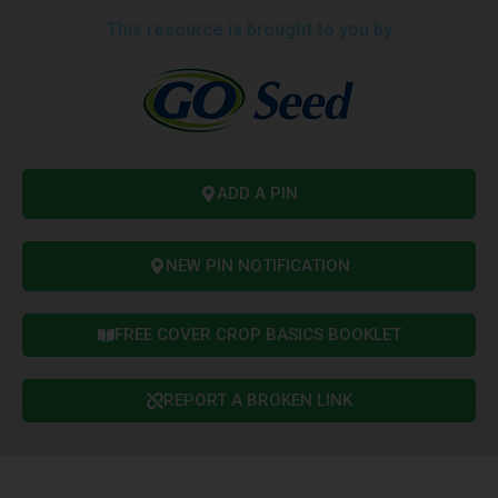
This resource is brought to you by
ADD A PIN
NEW PIN NOTIFICATION
FREE COVER CROP BASICS BOOKLET
REPORT A BROKEN LINK