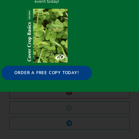
event today!
PREVIOUS
NEXT
Planting Corn in 60-in. Row-Widths for Interseeding Cover Crops
Planting Corn in 60-in. Row-Widths for Interseeding Cover Crops
Share it on:
ORDER A FREE COPY TODAY!