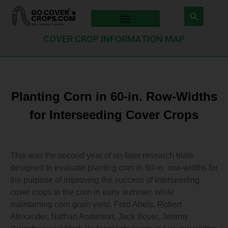
COVER CROP INFORMATION MAP
Planting Corn in 60-in. Row-Widths
for Interseeding Cover Crops
This was the second year of on-farm research trials
designed to evaluate planting corn in 60-in. row-widths for
the purpose of improving the success of interseeding
cover crops to the corn in early summer, while
maintaining corn grain yield. Fred Abels, Robert
Alexander, Nathan Anderson, Jack Boyer, Jeremy