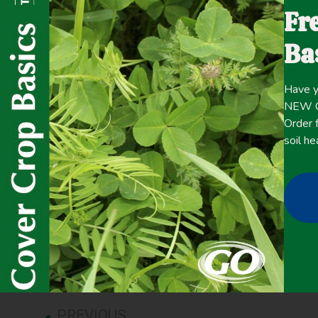
southeastern Pennsylvania, cover crops can be successfu
Fr
are strongly promoted for use in this niche. This study 
combination with the USDA National Agricultural Statisti
Ba
extent and amount of green wintertime vegetation on agri
2010 to 2013.
Have y
NEW Co
Click here for the
Order f
CONTENT
full
soil he
April 21, 2021
Improving overall soil health
,
Winter Cover Crops
PREVIOUS