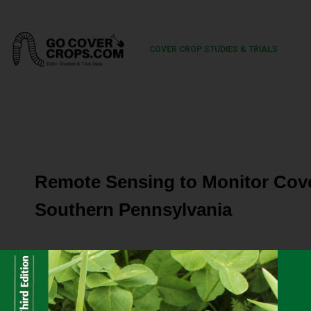
COVER CROP STUDIES & TRIALS
Remote Sensing to Monitor Cove
Southern Pennsylvania
In the Chesapeake Bay Watershed, winter cereal cover cr
crops to reduce the loss of nutrients and sediment from 
soil health, control weeds and pests, supplement forage 