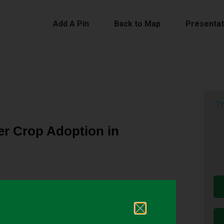
Add A Pin
Back to Map
Presentat
Th
r Crop Adoption in
ops are often planted in rotation with summer
agricultural systems. Cover crops can also improve
needs, and support resilient cropping systems. In