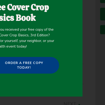
lly established following corn silage harvest and
ee Cover Crop
used Landsat and SPOT satellite imagery, in
cs Service Cropland Data Layer, to evaluate the
sics Book
cultural fields in four Pennsylvania counties from
ou received your free copy of the
ver Crop Basics, 3rd Edition?
or yourself, your neighbor, or your
alth event today!
ORDER A FREE COPY
TODAY!
NEXT