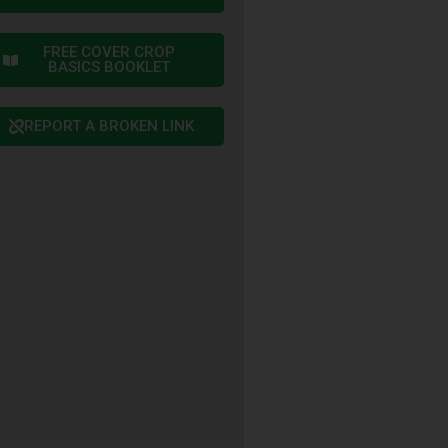
FREE COVER CROP
BASICS BOOKLET
REPORT A BROKEN LINK