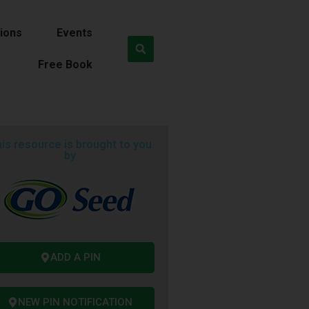
ions
Events
Free Book
is resource is brought to you
by
ADD A PIN
NEW PIN NOTIFICATION