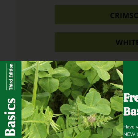
Fertilizer P & K, as well as boron, were applied accordi
Fr
Ba
Have y
NEW Co