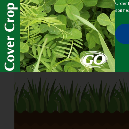
Order f
soil he