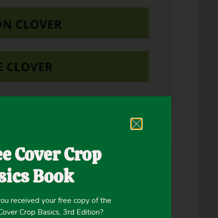
ng to soil test recommendations.
ee Cover Crop
sics Book
ou received your free copy of the
ver Crop Basics, 3rd Edition?