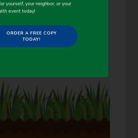
or yourself, your neighbor, or your
alth event today!
ORDER A FREE COPY
TODAY!