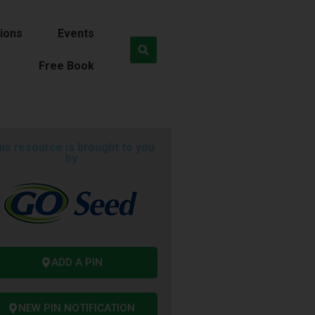
ions
Events
Free Book
is resource is brought to you
by
ADD A PIN
NEW PIN NOTIFICATION