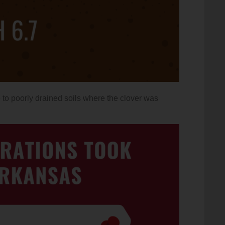
to poorly drained soils where the clover was