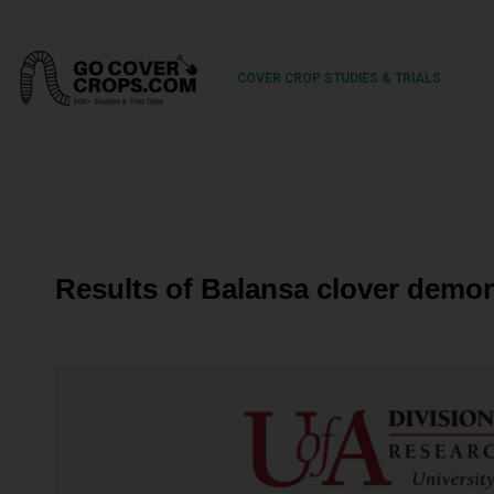
COVER CROP STUDIES & TRIALS
Results of Balansa clover demon