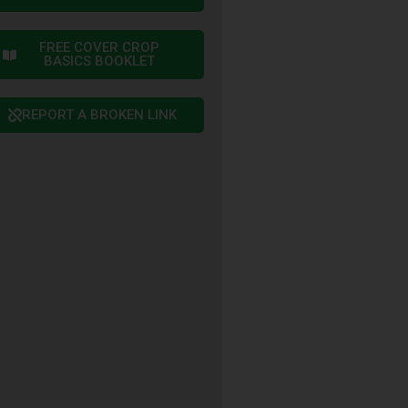
FREE COVER CROP
BASICS BOOKLET
REPORT A BROKEN LINK