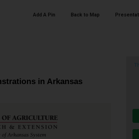
Add A Pin
Back to Map
Presentat
Th
strations in Arkansas