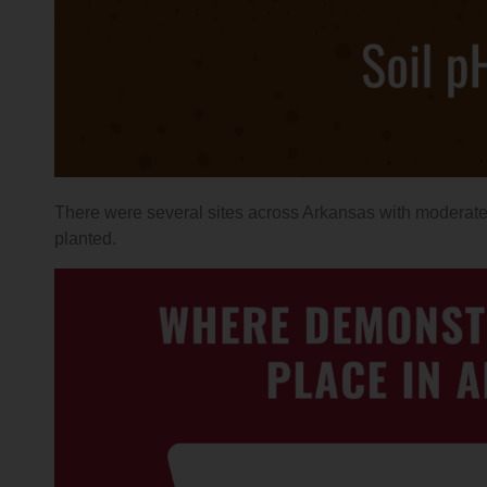
There were several sites across Arkansas with moderate 
planted.