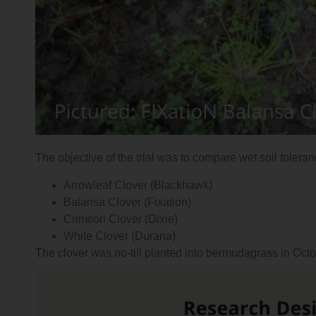
The objective of the trial was to compare wet soil tolera
Arrowleaf Clover (Blackhawk)
Balansa Clover (Fixation)
Crimson Clover (Dixie)
White Clover (Durana)
The clover was no-till planted into bermudagrass in Oc