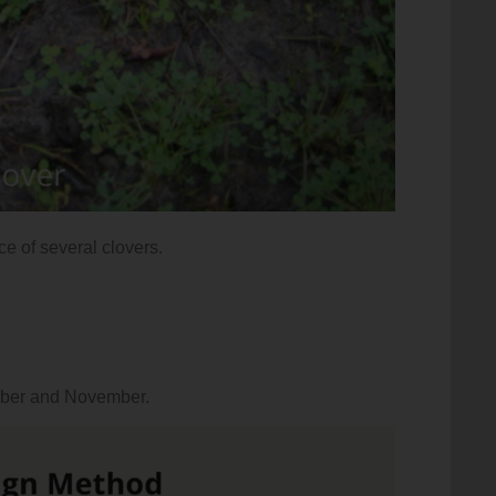
nce of several clovers.
tober and November.