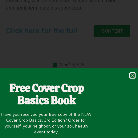
terminating with an herbicide; Shriver used a roller-
crimper to terminate his cover crop.
Click here for the full
CONTENT
May 29, 2020
Cash Crop Yield
,
Cover Crop Biomass
,
Maturity
,
Precipitation
Free Cover Crop
>20 inches
,
Termination
,
Weed Suppression
,
Winter Cover
Crops
Basics Book
Have you received your free copy of the NEW
Cover Crop Basics, 3rd Edition? Order for
yourself, your neighbor, or your soil health
PREVIOUS
NEXT
event today!
No-till vs. Strip-till Corn and Soybeans Following a Cereal Rye Cover Crop
Rolling Cover Crops and Soybean Row-Width