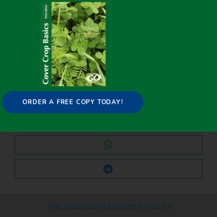
Share it on:
ORDER A FREE COPY TODAY!
This resource is brought to you by