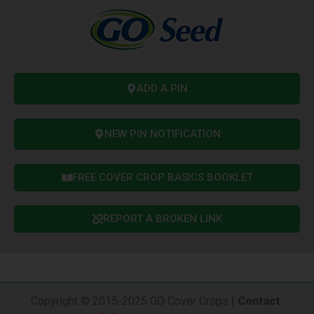
ADD A PIN
NEW PIN NOTIFICATION
FREE COVER CROP BASICS BOOKLET
REPORT A BROKEN LINK
Copyright © 2015-2025 GO Cover Crops |
Contact
: