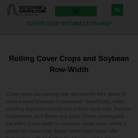
COVER CROP INFORMATION MAP
Rolling Cover Crops and Soybean
Row-Width
Cover crops are gaining new attention for their ability to
reduce weed pressure in soybeans. Specifically, when
seeding soybeans directly into a thick cover crop. Farmer-
cooperators Jack Boyer and Scott Shriver investigated
the effect of row-width on soybean yields when rolling a
cereal rye cover crop. Boyer rolled select strips after