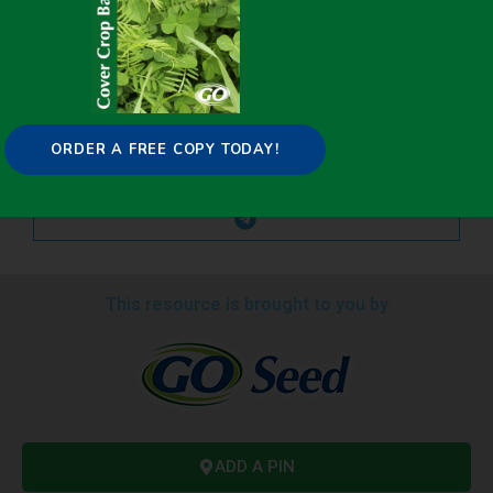
ORDER A FREE COPY TODAY!
This resource is brought to you by
ADD A PIN