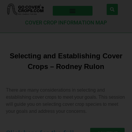
COVER CROP INFORMATION MAP
Selecting and Establishing Cover
Crops – Rodney Rulon
There are many considerations in selecting and
establishing cover crops to meet your goals. This session
will guide you on selecting cover crop species to meet
your goals and address your concerns.