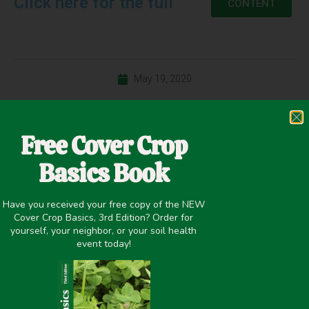
Click here for the full
CONTENT
May 19, 2020
Winter Cover Crops
Free Cover Crop
Basics Book
PREVIOUS
NEXT
Have you received your free copy of the NEW
Interseeding Cover Crops into Corn – Comparing 60″ and 30″ Rows
Utilizing Cover Crops to Improve Sustainability of Conventional Weed Managment Programs
Cover Crop Basics, 3rd Edition? Order for
yourself, your neighbor, or your soil health
Share it on:
event today!