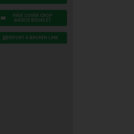
FREE COVER CROP
BASICS BOOKLET
REPORT A BROKEN LINK