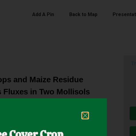
Add A Pin
Back to Map
Presentat
Th
ops and Maize Residue
 Fluxes in Two Mollisols
of using crops and livestock on a single farm so
ncluding mitigating greenhouse gas (GHG) fluxes.
ee Cover Crop
eas that include greater outputs and relatively