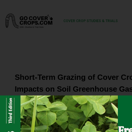
COVER CROP STUDIES & TRIALS
Short-Term Grazing of Cover Cr
Impacts on Soil Greenhouse Gas
An integrated crop-livestock system (ICLS) is a practice 
that they complement each other in a variety of ways, i
Fr
Adoption of ICLS offers some major benefits in certain ar