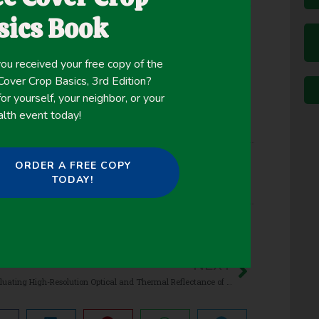
em services. This study was conducted to evaluate
sics Book
oat-maize rotation on GHG fluxes.
ou received your free copy of the
ver Crop Basics, 3rd Edition?
or yourself, your neighbor, or your
alth event today!
ORDER A FREE COPY
TODAY!
NEXT
Evaluating High-Resolution Optical and Thermal Reflectance of Mazie Interseeded with Cover Crops Across Spatial Scales Using Remotely Sensed Imagery