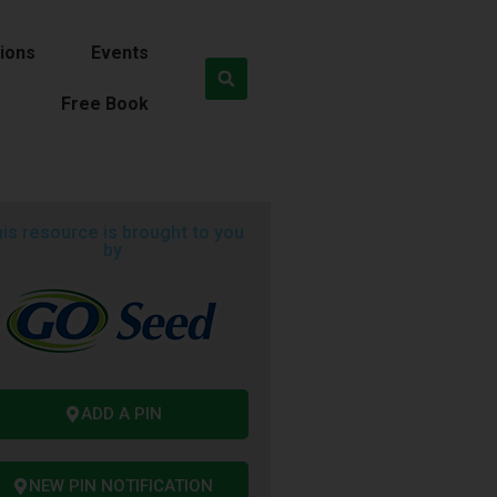
ions
Events
Free Book
is resource is brought to you
by
ADD A PIN
NEW PIN NOTIFICATION