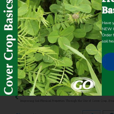
fewer inputs, expense reduction, and increased ecosyst
Ba
the impact of cover crops and grazed cover crops under 
Have y
Click here for the
CONTENT
NEW Co
full
Order f
soil he
May 20, 2021
Improving overall soil health
,
Livestock/Forage
PREVIOUS
Improving Soil Physical Properties Through the Use of Cover Crops: A Review