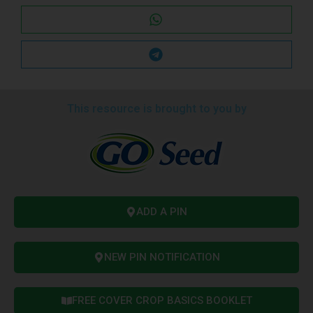
This resource is brought to you by
ADD A PIN
NEW PIN NOTIFICATION
FREE COVER CROP BASICS BOOKLET