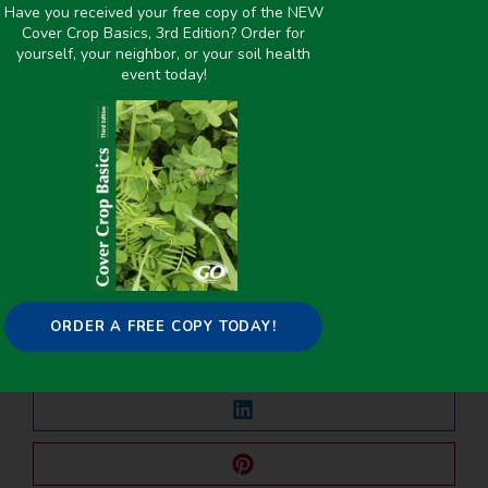
Improving overall soil health
,
Livestock/Forage
,
Nutrient
Have you received your free copy of the NEW
Cover Crop Basics, 3rd Edition? Order for
Management
yourself, your neighbor, or your soil health
event today!
PREVIOUS
NEXT
Allelopathic Impact of Cover Crop Species on Soybean and Goosegrass Seedling Germination and Early Growth
Land Cover Change and Soil Carbon Regulating Ecosystem Services in the State of South Carolina, USA
Share it on:
ORDER A FREE COPY TODAY!