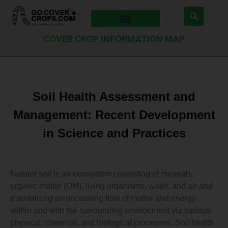
COVER CROP INFORMATION MAP
Soil Health Assessment and
Management: Recent Development
in Science and Practices
Natural soil is an ecosystem consisting of minerals,
organic matter (OM), living organisms, water, and air and
maintaining an unceasing flow of matter and energy
within and with the surrounding environment via various
physical, chemical, and biological processes. Soil health