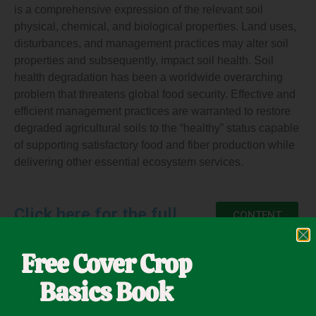
is a comprehensive expression of the relevant soil
physical, chemical, and biological properties. Land uses,
disturbances, and management practices may alter soil
properties and subsequently, impact soil health. Soil
health degradation has been a worldwide overarching
problem that threatens global food security. Effective and
efficient management practices are warranted to restore
degraded agricultural soils to the “healthy” status capable
of supporting satisfactory food and fiber production while
delivering other essential ecosystem services.
Click here for the full
CONTENT
Free Cover Crop
Basics Book
November 13, 2021