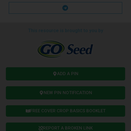
This resource is brought to you by
ADD A PIN
NEW PIN NOTIFICATION
FREE COVER CROP BASICS BOOKLET
REPORT A BROKEN LINK