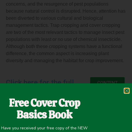
concerns, and the resurgence of pest populations
because natural control is disrupted. Hence, attention has
been diverted to various cultural and biological
management tactics. Trap cropping and cover cropping
are two of the most relevant tactics to manage insect pest
populations with least or no use of chemical insecticide.
Although both these cropping systems have a functional
difference, the common aspect is increasing plant
diversity and managing the habitat for crop improvement.
Click here for the full
CONTENT
Free Cover Crop
Basics Book
June 14, 2021
Insectary
,
Pest/Disease Control
Have you received your free copy of the NEW