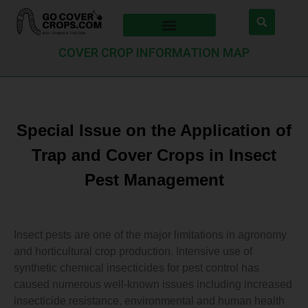
COVER CROP INFORMATION MAP
Special Issue on the Application of
Trap and Cover Crops in Insect
Pest Management
Insect pests are one of the major limitations in agronomy
and horticultural crop production. Intensive use of
synthetic chemical insecticides for pest control has
caused numerous well-known issues including increased
insecticide resistance, environmental and human health