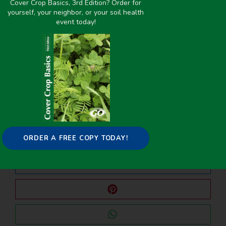
Cover Crop Basics, 3rd Edition? Order for
yourself, your neighbor, or your soil health
event today!
PREVIOUS
NEXT
Detecting Winter Cover Crops and Crop Residues in the Midwest US Using Machine Learning Classification of Thermal and Optical Imagery
Global Meta-Analysis of Cotton Yield and Weed Suppression from Cover Crops
Share it on:
ORDER A FREE COPY TODAY!