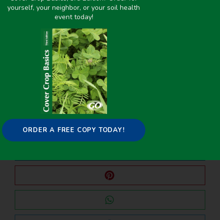
yourself, your neighbor, or your soil health
event today!
PREVIOUS
NEXT
Planting Date Impacts on Soil Water Management, Plant Growth, and Weeds in Cover‐Crop‐Based No‐Till Corn Production
Winter Annual Cover Crops
Share it on:
ORDER A FREE COPY TODAY!