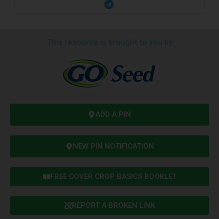
This resource is brought to you by
ADD A PIN
NEW PIN NOTIFICATION
FREE COVER CROP BASICS BOOKLET
REPORT A BROKEN LINK