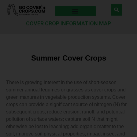
COVER CROP INFORMATION MAP
Summer Cover Crops
There is growing interest in the use of short-season
summer annual legumes or grasses as cover crops and
green manures in vegetable production systems. Cover
crops can provide a significant source of nitrogen (N) for
subsequent crops; reduce erosion, runoff, and potential
pollution of surface waters; capture soil N that might
otherwise be lost to leaching; add organic matter to the
soil; improve soil physical properties; impact insect and