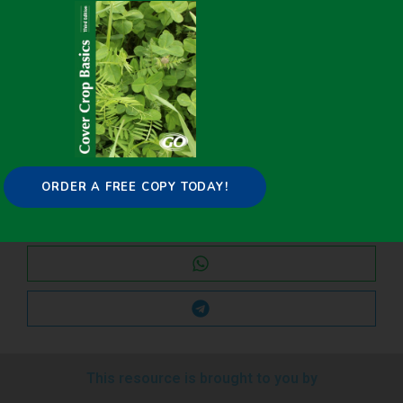
Share it on:
ORDER A FREE COPY TODAY!
This resource is brought to you by