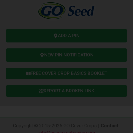
ADD A PIN
NEW PIN NOTIFICATION
FREE COVER CROP BASICS BOOKLET
REPORT A BROKEN LINK
Copyright © 2015-2025 GO Cover Crops |
Contact
:
info@covercropbasics.com