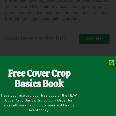
that summer fowering cover crops can be used to support
wild bees and this could be a useful strategy for grape
growers interested in pollinator conservation as part of a
broader farmscape sustainability agenda.
Click here for the full
CONTENT
May 5, 2020
Free Cover Crop
Insectary
,
Winter Cover Crops
Basics Book
Have you received your free copy of the NEW
Cover Crop Basics, 3rd Edition? Order for
yourself, your neighbor, or your soil health
NEXT
event today!
Effects of Cover Crop Mixtures on Biological Indicators on Soil Health