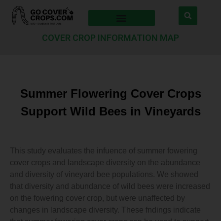
COVER CROP INFORMATION MAP
Summer Flowering Cover Crops
Support Wild Bees in Vineyards
This study evaluates the infuence of summer fowering
cover crops and landscape diversity on the abundance
and diversity of vineyard bee populations. We showed
that diversity and abundance of wild bees were increased
on the fowering cover crop, but were unaffected by
changes in landscape diversity. These fndings indicate