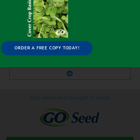
ORDER A FREE COPY TODAY!
This resource is brought to you by