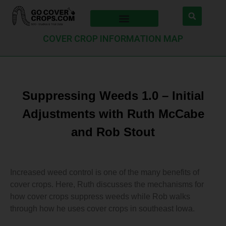
COVER CROP INFORMATION MAP
Suppressing Weeds 1.0 – Initial
Adjustments with Ruth McCabe
and Rob Stout
Increased weed control is one of the many benefits of
cover crops. Here, Ruth discusses the mechanisms for
how cover crops suppress weeds while Rob walks
through how he uses cover crops in southeast Iowa.