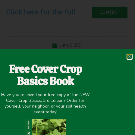
Click here for the full
CONTENT
June 8, 2021
Improving overall soil health
,
Weed Suppression
Free Cover Crop
Basics Book
PREVIOUS
NEXT
Have you received your free copy of the NEW
Livestock Lessons 1.0 – Linking the Forage Chain with Nathan Anderson and Meghan Filbert
Digging Into Soil Health 1.0 – Improving Field Fitness With Andrea Basche and Mark Thompson
Cover Crop Basics, 3rd Edition? Order for
yourself, your neighbor, or your soil health
event today!
Share it on: