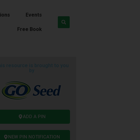
ions
Events
Free Book
is resource is brought to you
by
ADD A PIN
NEW PIN NOTIFICATION