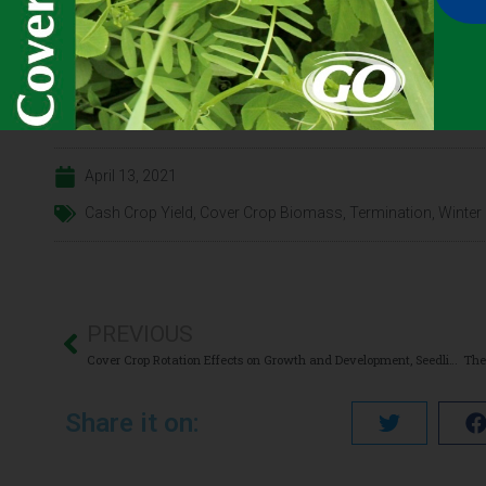
Click here for the
CONTENT
full
April 13, 2021
Cash Crop Yield
,
Cover Crop Biomass
,
Termination
,
Winter
PREVIOUS
Cover Crop Rotation Effects on Growth and Development, Seedling Disease, and Yield of Corn and Soybean
Share it on: