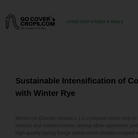
COVER CROP STUDIES & TRIALS
Sustainable Intensification of 
with Winter Rye
Winter rye (Secale cereale L.) is a popular cover crop in
erosion and nutrient losses, among other agronomic and
high-quality spring forage option when double-cropped w