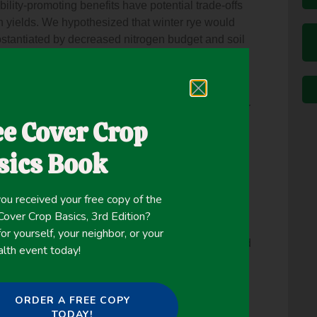
ility-promoting benefits have potential trade-offs
n yields. We hypothesized that winter rye would
ubstantiated by decreased nitrogen budget and soil
r rye double-cropped and harvested as a forage
st) compared to corn silage alone. This five-season
s in North Central United States, and Wisconsin
plications. Corn was planted after rye termination or
ee Cover Crop
rn. As predicted, rye cover reduced preplant soil
ed as a forage crop reduced preplant and in-season
sics Book
rn silage yields without rye, despite a 13%
ance demonstrated almost 40% reduction in excess
onstrated no cumulative or single-year agronomic
ou received your free copy of the
 silage systems characteristic of North Central
ver Crop Basics, 3rd Edition?
s. Furthermore, the dual use of rye as a cover
or yourself, your neighbor, or your
uble-crop makes it agronomically advantageous and
alth event today!
is system. This research is the first to show that
ry-based systems can increase high-quality
e environment.
ORDER A FREE COPY
TODAY!