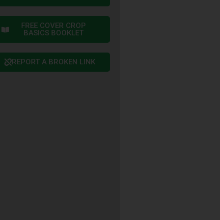
FREE COVER CROP
BASICS BOOKLET
REPORT A BROKEN LINK