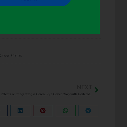
 Cover Crops
NEXT
The Effects of Integrating a Cereal Rye Cover Crop with Herbicides on Glyphosate-Resistant Horseweed (Conyza canadensis) in No-Till Soybean