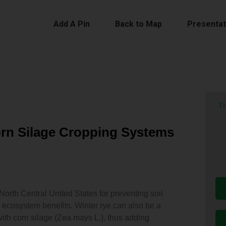
Add A Pin
Back to Map
Presentat
Th
Corn Silage Cropping Systems
 North Central United States for preventing soil
 ecosystem benefits. Winter rye can also be a
ith corn silage (Zea mays L.), thus adding