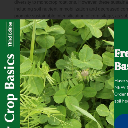
diversity to monocrop rotations. However, these sustainab
including soil nutrient immobilization and decreased cor
promote sustainable intensification of corn silage, as s
nitrate without yield loss. We also predicted that winte
would maintain total production (corn silage + rye harve
study is representative of continuous corn silage system
specifically, distinguished by fall liquid dairy manure ap
Fr
harvest, and varying rates of nitrogen were applied to co
nitrate without affecting corn silage yield. Rye harvest
Ba
soil nitrate, and total production equaled or exceeded co
decrease in corn silage yield. The 5-year nitrogen bal
nitrogen in the rye forage system. This novel study dem
Have y
limitations to winter rye implementation in manured, corn
NEW Co
United States over a range of seasonal weather condition
Order f
crop conservation practice or harvested as a forage do
soil he
demonstrate potential for sustainable intensification in th
sustainable intensification through double cropping dai
biomass production while reducing nitrogen losses to th