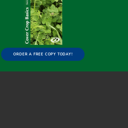
Copyright © 2015-2025 GO Cover Crops |
Contact
:
info@covercropbasics.com
ORDER A FREE COPY TODAY!