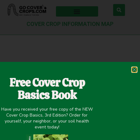
COVER CROP INFORMATION MAP
Thank you
Free Cover Crop
We’ve received your form submission. We’ll review
Basics Book
your request and post your shareable content to our
database within 14 days.
Have you received your free copy of the NEW
Cover Crop Basics, 3rd Edition? Order for
If you have any questions, please contact us at
yourself, your neighbor, or your soil health
info@gocovercrops.com. Thank you!
event today!