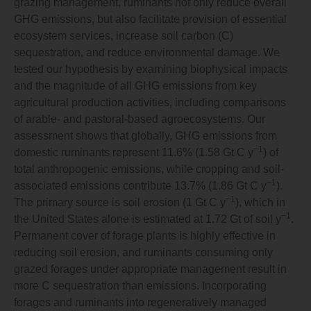
grazing management, ruminants not only reduce overall
GHG emissions, but also facilitate provision of essential
ecosystem services, increase soil carbon (C)
sequestration, and reduce environmental damage. We
tested our hypothesis by examining biophysical impacts
and the magnitude of all GHG emissions from key
agricultural production activities, including comparisons
of arable- and pastoral-based agroecosystems. Our
assessment shows that globally, GHG emissions from
−1
domestic ruminants represent 11.6% (1.58 Gt C y
) of
total anthropogenic emissions, while cropping and soil-
−1
associated emissions contribute 13.7% (1.86 Gt C y
).
−1
The primary source is soil erosion (1 Gt C y
), which in
−1
the United States alone is estimated at 1.72 Gt of soil y
.
Permanent cover of forage plants is highly effective in
reducing soil erosion, and ruminants consuming only
grazed forages under appropriate management result in
more C sequestration than emissions. Incorporating
forages and ruminants into regeneratively managed