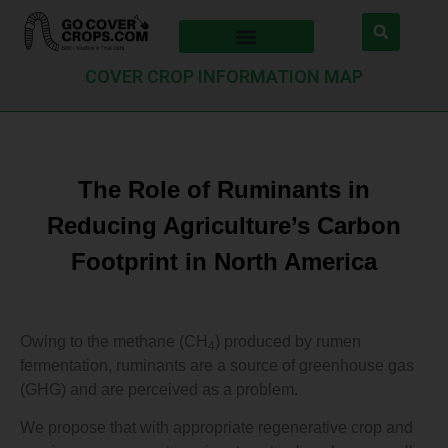
COVER CROP INFORMATION MAP
The Role of Ruminants in
Reducing Agriculture’s Carbon
Footprint in North America
Owing to the methane (CH
) produced by rumen
4
fermentation, ruminants are a source of greenhouse gas
(GHG) and are perceived as a problem.
We propose that with appropriate regenerative crop and