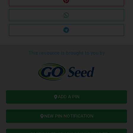
This resource is brought to you by
ADD A PIN
NEW PIN NOTIFICATION