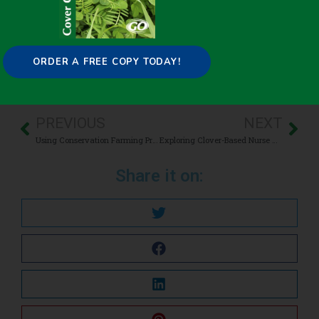
Carbon Sequestration
,
Improving overall soil health
,
Livestock/Forage
ORDER A FREE COPY TODAY!
PREVIOUS
NEXT
Using Conservation Farming Practices in the Mississippi River Basin Healthy Watershed Initiative
Exploring Clover-Based Nurse Cropping for Birdsfoot Trefoil Establishment and Yield
Share it on: