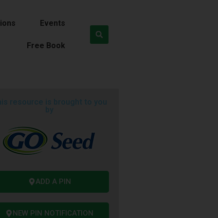
ions
Events
Free Book
is resource is brought to you
by
ADD A PIN
NEW PIN NOTIFICATION