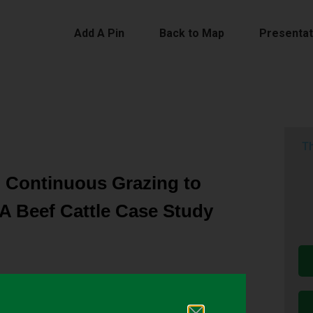
Add A Pin
Back to Map
Presentat
Th
l Continuous Grazing to
A Beef Cattle Case Study
 provide vegetation for livestock consumption and
 recreation, and wildlife habitat. Grazing