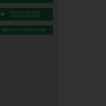
FREE COVER CROP
BASICS BOOKLET
REPORT A BROKEN LINK