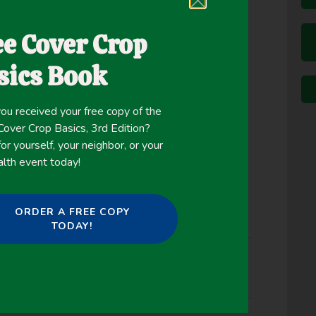
, length of graze and rest periods, and livestock
oals. Adaptive management that achieves
ee Cover Crop
ves a basic understanding of rangeland dynamics,
sics Book
 temporal variability, and determination of
s. This study was designed to evaluate the short-
 system to management-intensive planned rest-
ou received your free copy of the
ver Crop Basics, 3rd Edition?
or yourself, your neighbor, or your
alth event today!
ORDER A FREE COPY
TODAY!
Management