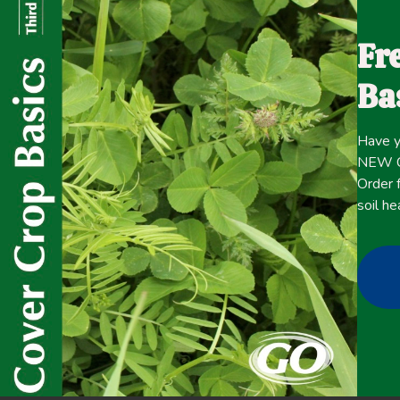
managers often adjust the timing and intensity of grazing
distribution to achieve production and environmental g
Fr
ecosystem health and profitability goals typically invol
Ba
consideration of diverse constraints including spatial and
appropriate short- and long-term indicators and response
term impacts of transitioning from a continuous grazing
Have y
rotation system.
NEW Co
Order f
soil he
Click here for the
CONTENT
full
November 18, 2021
Improving overall soil health
,
Livestock/Forage
,
Nutrient 