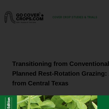
COVER CROP STUDIES & TRIALS
Transitioning from Conventiona
Planned Rest-Rotation Grazing: 
from Central Texas
Grazing lands are complex socio-ecological systems that
a host of other ecosystem services including clean water,