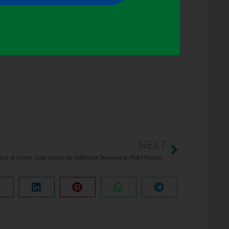
NEXT
Impact of Cover Crop Usage on Soilborne Diseases in Field Nursery Production