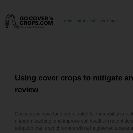
COVER CROP STUDIES & TRIALS
Using cover crops to mitigate an
review
Cover crops have long been touted for their ability to re
nitrogen leaching, and improve soil health. In recent de
adoption that is synchronous with a heightened awarene