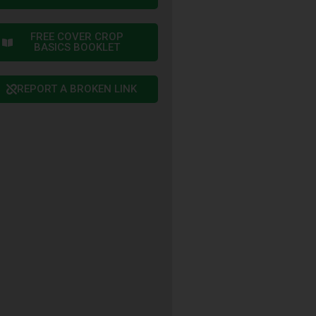
FREE COVER CROP
BASICS BOOKLET
REPORT A BROKEN LINK