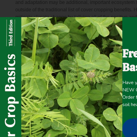
and adaptation may be additional, important ecosystem s
outside of the traditional list of cover cropping benefits.
mitigate climate change by tallying all of the positive an
warming potential of agricultural fields. Then, we use le
evaluate how cover crops affect adaptive management fo
outcomes from this synthesis are (1) Cover crop effects 
warming by ~100 to 150 g CO2 e/m2/year, which is higher t
Fr
most important terms in the budget are soil carbon seque
cover crops. (2) The surface albedo change due to cover c
Ba
case study sites in central Spain and Pennsylvania, US
100-year time horizon. And (3) Cover crop management 
Have y
these case study sites, especially through reduced vulner
NEW Co
increased soil water management options during drough
Order f
periods of soil saturation, and retention of nitrogen min
soil he
tradeoffs between cover cropping and climate change mit
ecosystem services that are traditionally expected from 
with services related to climate change.