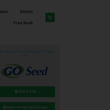
ions
Events
Free Book
is resource is brought to you
by
ADD A PIN
NEW PIN NOTIFICATION