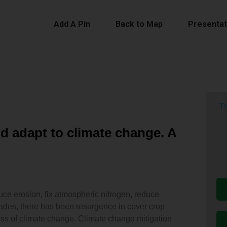
Add A Pin
Back to Map
Presentat
Th
d adapt to climate change. A
duce erosion, fix atmospheric nitrogen, reduce
cades, there has been resurgence in cover crop
ss of climate change. Climate change mitigation