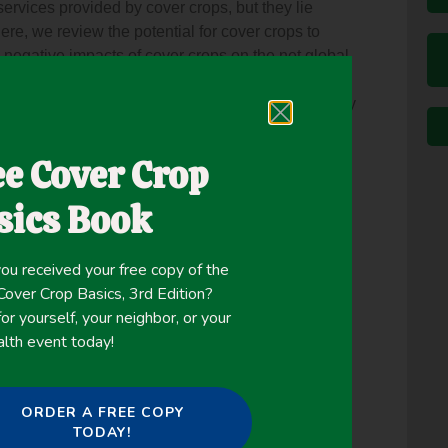
ervices provided by cover crops, but they lie
 Here, we review the potential for cover crops to
d negative impacts of cover crops on the net global
ssons learned from two contrasting regions to
r precipitation and temperature change. Three key
on greenhouse gas fluxes typically mitigate
han mitigation from transitioning to no-till. The
ee Cover Crop
stration and reduced fertilizer use after legume
ropping, calculated for the first time here using
sics Book
A, may mitigate 12 to 46 g CO2 e/m2/year over a
can also enable climate change adaptation at
ou received your free copy of the
ability to erosion from extreme rain events,
ver Crop Basics, 3rd Edition?
ts or
or yourself, your neighbor, or your
eralized due to warming. Overall, we found very few
alth event today!
igation and adaptation, suggesting that
cover cropping can be promoted synergistically
ORDER A FREE COPY
TODAY!