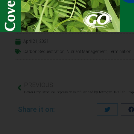
Click here for the
CONTENT
full
April 21, 2021
Carbon Sequestration
,
Nutrient Management
,
Termination
PREVIOUS
Cover Crop Mixture Expression is Influenced by Nitrogen Availability and Growing Degree Days
Share it on: