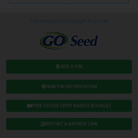
This resource is brought to you by
ADD A PIN
NEW PIN NOTIFICATION
FREE COVER CROP BASICS BOOKLET
REPORT A BROKEN LINK