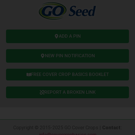
ADD A PIN
NEW PIN NOTIFICATION
FREE COVER CROP BASICS BOOKLET
REPORT A BROKEN LINK
Copyright © 2015-2025 GO Cover Crops |
Contact
:
info@covercropbasics.com