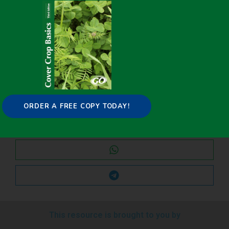
Share it on:
ORDER A FREE COPY TODAY!
This resource is brought to you by