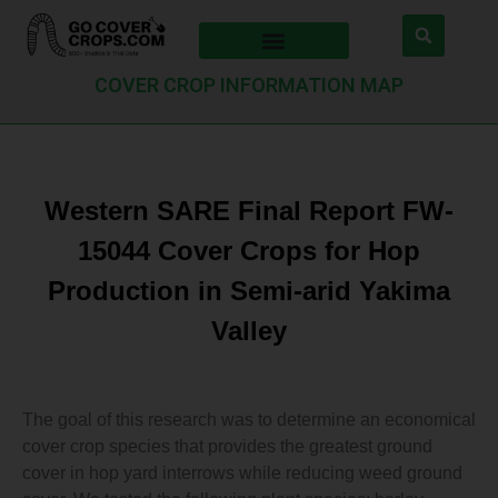
COVER CROP INFORMATION MAP
Western SARE Final Report FW-
15044 Cover Crops for Hop
Production in Semi-arid Yakima
Valley
The goal of this research was to determine an economical
cover crop species that provides the greatest ground
cover in hop yard interrows while reducing weed ground