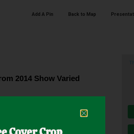
Add A Pin
Back to Map
Presentat
Th
from 2014 Show Varied
h Network in 2014 to assess the use of cover
roducers were concerned with the impact of cover
ee Cover Crop
r crop mixtures and cash crops varied by location.