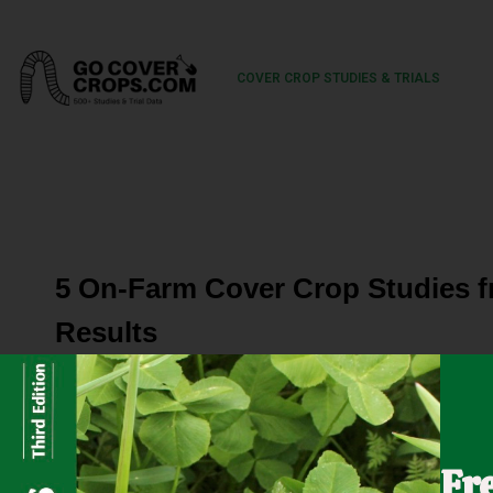
COVER CROP STUDIES & TRIALS
5 On-Farm Cover Crop Studies 
Results
Five growers worked with the Nebraska On-Farm Researc
crops for their farming operations. Specifically, these p
Fr
crops on the yield of the subsequent cash crop. The cove