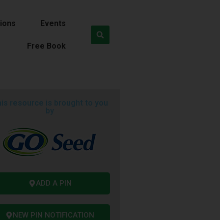
ions
Events
Free Book
is resource is brought to you
by
ADD A PIN
NEW PIN NOTIFICATION