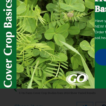
The results of these five studies are explored here, movi
Ba
Click here for the
CONTENT
Have y
full
NEW Co
Order f
soil he
June 5, 2020
Carbon Sequestration
,
Cash Crop Yield
,
Cold Tolerance
,
Co
Management
,
Precipitation >20 inches
,
Termination
,
Weed 
PREVIOUS
5 On-Farm Cover Crop Studies from 2014 Show Varied Results