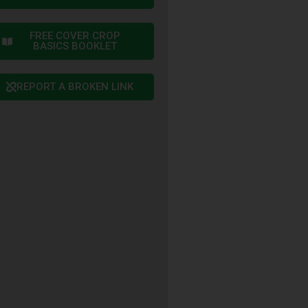
FREE COVER CROP
BASICS BOOKLET
REPORT A BROKEN LINK