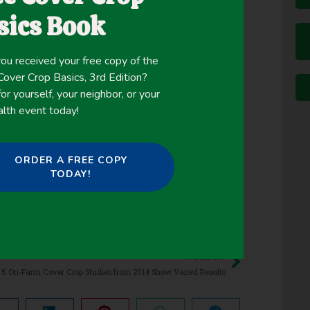
ng from west to east across the state.
sics Book
ou received your free copy of the
ver Crop Basics, 3rd Edition?
or yourself, your neighbor, or your
alth event today!
ORDER A FREE COPY
ver Crop Biomass
,
Erosion Control
,
Nutrient
TODAY!
Suppression
NEXT
5 On-Farm Cover Crop Studies from 2014 Show Varied Results