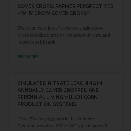
COVER CROPS: FARMER PERSPECTIVES
– WHY GROW COVER CROPS?
Discover ways Iowa farmers are using cover
crops to reduce erosion, manage nutrients, and
improve soil health.
READ MORE
SIMULATED NITRATE LEACHING IN
ANNUALLY COVER CROPPED AND
PERENNIAL LIVING MULCH CORN
PRODUCTION SYSTEMS
Corn (Zea mays) grown in the southern
Piedmont requires 200 to 280 kg nitrogen (N)