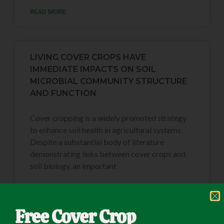
READ MORE
LIVING COVER CROPS HAVE
IMMEDIATE IMPACTS ON SOIL
MICROBIAL COMMUNITY STRUCTURE
AND FUNCTION
Cover cropping is a widely promoted strategy
to enhance soil health in agricultural systems.
Despite a substantial body of literature
demonstrating links between cover crops and
soil biology, an important
READ MORE
Free Cover Crop