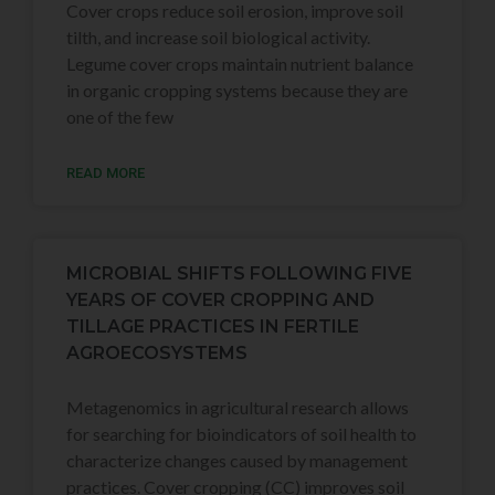
Cover crops reduce soil erosion, improve soil
tilth, and increase soil biological activity.
Legume cover crops maintain nutrient balance
in organic cropping systems because they are
one of the few
READ MORE
MICROBIAL SHIFTS FOLLOWING FIVE
YEARS OF COVER CROPPING AND
TILLAGE PRACTICES IN FERTILE
AGROECOSYSTEMS
Metagenomics in agricultural research allows
for searching for bioindicators of soil health to
characterize changes caused by management
practices. Cover cropping (CC) improves soil