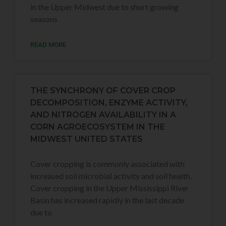
in the Upper Midwest due to short growing
seasons
READ MORE
THE SYNCHRONY OF COVER CROP
DECOMPOSITION, ENZYME ACTIVITY,
AND NITROGEN AVAILABILITY IN A
CORN AGROECOSYSTEM IN THE
MIDWEST UNITED STATES
Cover cropping is commonly associated with
increased soil microbial activity and soil health.
Cover cropping in the Upper Mississippi River
Basin has increased rapidly in the last decade
due to