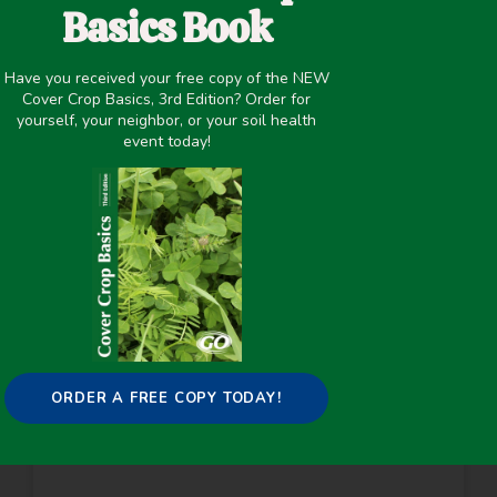
Basics Book
ABIOTIC AND BIOTIC LIMITATIONS TO
NODULATION BY LEGUMINOUS COVER
Have you received your free copy of the NEW
CROPS IN SOUTH TEXAS
Cover Crop Basics, 3rd Edition? Order for
yourself, your neighbor, or your soil health
Many farms use leguminous cover crops as a
event today!
nutrient management strategy to reduce their
need for nitrogen fertilizer. When they are
effective, leguminous cover crops are a valuable
tool for
READ MORE
ORDER A FREE COPY TODAY!
ESTIMATING PLANT-AVAILABLE
NITROGEN RELEASE FROM COVER
CROPS