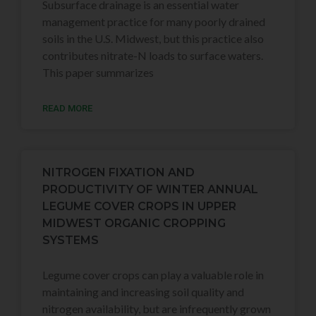
Subsurface drainage is an essential water
management practice for many poorly drained
soils in the U.S. Midwest, but this practice also
contributes nitrate-N loads to surface waters.
This paper summarizes
READ MORE
NITROGEN FIXATION AND
PRODUCTIVITY OF WINTER ANNUAL
LEGUME COVER CROPS IN UPPER
MIDWEST ORGANIC CROPPING
SYSTEMS
Legume cover crops can play a valuable role in
maintaining and increasing soil quality and
nitrogen availability, but are infrequently grown