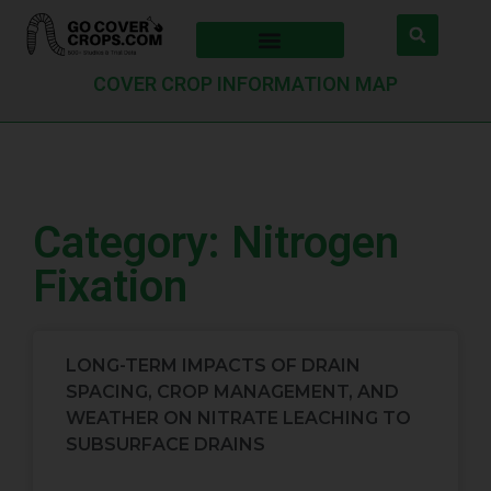
COVER CROP INFORMATION MAP
Category: Nitrogen
Fixation
LONG-TERM IMPACTS OF DRAIN
SPACING, CROP MANAGEMENT, AND
WEATHER ON NITRATE LEACHING TO
SUBSURFACE DRAINS