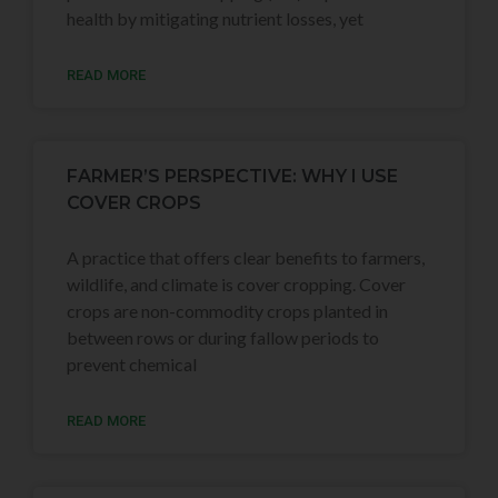
health by mitigating nutrient losses, yet
READ MORE
FARMER’S PERSPECTIVE: WHY I USE
COVER CROPS
A practice that offers clear benefits to farmers,
wildlife, and climate is cover cropping. Cover
crops are non-commodity crops planted in
between rows or during fallow periods to
prevent chemical
READ MORE