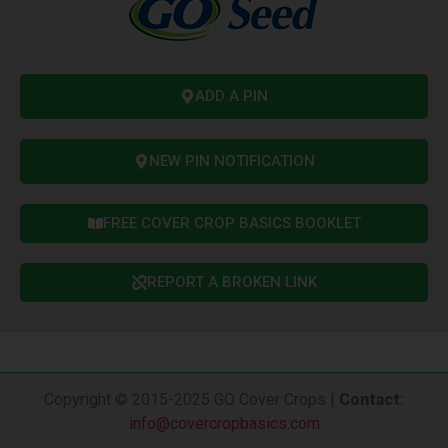
ADD A PIN
NEW PIN NOTIFICATION
FREE COVER CROP BASICS BOOKLET
REPORT A BROKEN LINK
Copyright © 2015-2025 GO Cover Crops |
Contact
:
info@covercropbasics.com