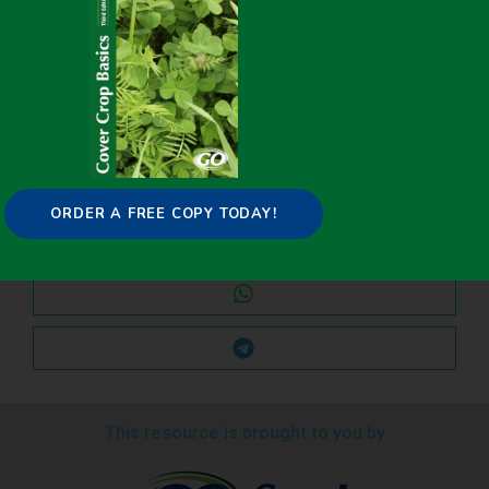
Share it on:
ORDER A FREE COPY TODAY!
This resource is brought to you by