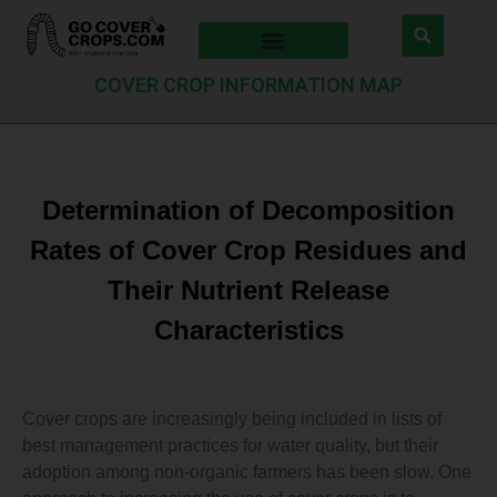
COVER CROP INFORMATION MAP
Determination of Decomposition
Rates of Cover Crop Residues and
Their Nutrient Release
Characteristics
Cover crops are increasingly being included in lists of
best management practices for water quality, but their
adoption among non-organic farmers has been slow. One