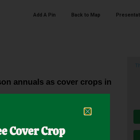
Add A Pin
Back to Map
Presentat
Th
son annuals as cover crops in
, but the diversity of CC mixtures and defoliation
ee Cover Crop
nt conducted at Raymond, MS, quantified CC × DF
ter CC and subsequent summer hay production.