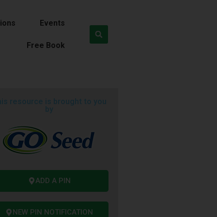
ions
Events
Free Book
is resource is brought to you
by
ADD A PIN
NEW PIN NOTIFICATION