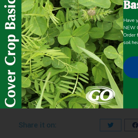
Ba
Click here for the
CONTENT
Have y
full
NEW Co
Order f
soil he
May 17, 2020
Cover Crop Biomass
,
Livestock/Forage
,
Winter Cover Cro
PREVIOUS
Determination of Decomposition Rates of Cover Crop Residues and Their Nutrient Release Characteristics
Share it on: