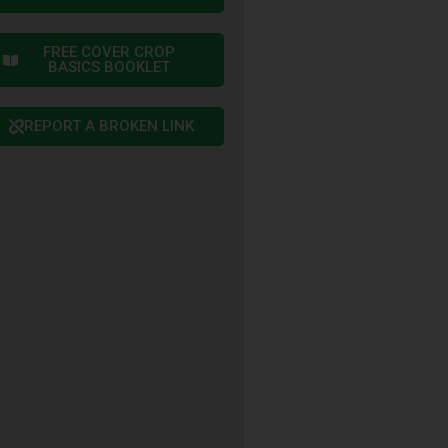
FREE COVER CROP
BASICS BOOKLET
REPORT A BROKEN LINK