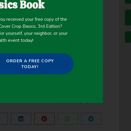
sics Book
ou received your free copy of the
ver Crop Basics, 3rd Edition?
or yourself, your neighbor, or your
alth event today!
ORDER A FREE COPY
ps
TODAY!
NEXT
MISSISSIPPI COVER CROP VARIETY TRIALS, 2019 (Holly Springs & Newton)