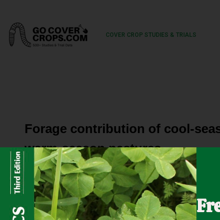
COVER CROP STUDIES & TRIALS
Forage contribution of cool-sea
warm-season pastures
Cover crops (CC) can contribute to production in pastures
Fr
frequency (DF) may alter productivity. A 2-yr experime
effects on forage mass (FM) and nutritive value of win