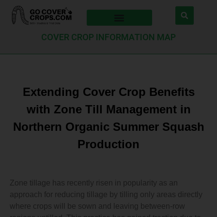
COVER CROP INFORMATION MAP
Extending Cover Crop Benefits
with Zone Till Management in
Northern Organic Summer Squash
Production
Zone tillage has recently risen in popularity as an
approach for reducing tillage by tilling only areas directly
where crops will be sown and leaving between-row