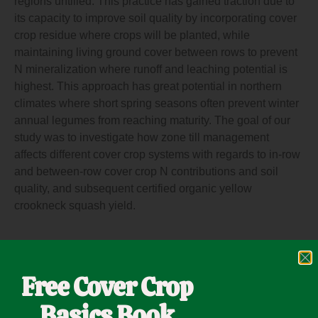
regions untilled. This practice has gained traction due to
its capacity to improve soil quality by incorporating cover
crop residue where crops will be planted, while
maintaining living ground cover between rows to prevent
N mineralization where runoff and leaching potential is
highest. This approach has great potential in northern
climates where short spring seasons often prevent winter
annual legumes from reaching maturity. The goal of our
study was to investigate how zone till management
affects different cover crop systems with regards to in-row
and between-row cover crop N contributions and soil
quality, and subsequent certified organic yellow
crookneck squash yield.
Click here for the full
CONTENT
Free Cover Crop
Basics Book