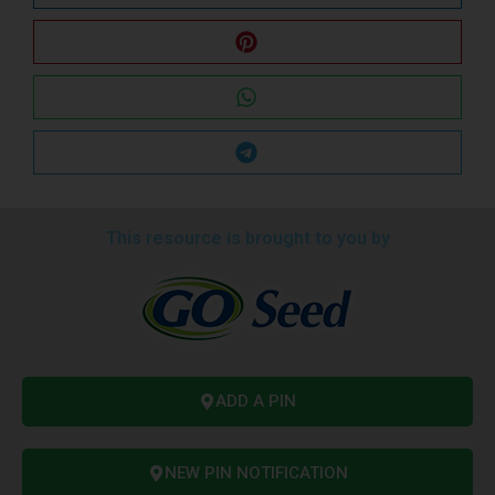
This resource is brought to you by
ADD A PIN
NEW PIN NOTIFICATION