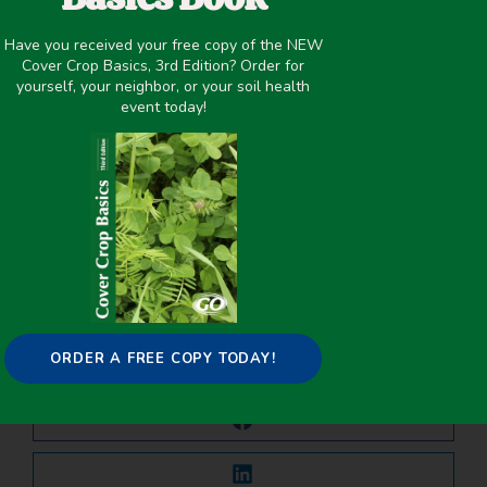
June 8, 2021
Have you received your free copy of the NEW
Cover Crop Basics, 3rd Edition? Order for
Cover Crop Biomass
,
Nutrient Management
,
yourself, your neighbor, or your soil health
Organic/Biodynamic
,
Termination
,
Winter Cover Crops
event today!
PREVIOUS
NEXT
Soybean Relative Maturity, Not Row Spacing, Affected Interseeded Cover Crops Biomass
Cover Crop Impacts on Water Dynamics and Yields in Dryland Wheat Systems on the Colorado Plateau
Share it on:
ORDER A FREE COPY TODAY!